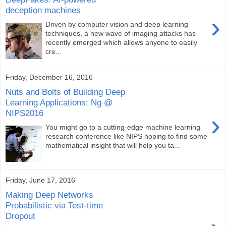
deception machines
›
Driven by computer vision and deep learning
techniques, a new wave of imaging attacks has
recently emerged which allows anyone to easily
cre...
Friday, December 16, 2016
Nuts and Bolts of Building Deep
Learning Applications: Ng @
NIPS2016
›
You might go to a cutting-edge machine learning
research conference like NIPS hoping to find some
mathematical insight that will help you ta...
Friday, June 17, 2016
Making Deep Networks
Probabilistic via Test-time
Dropout