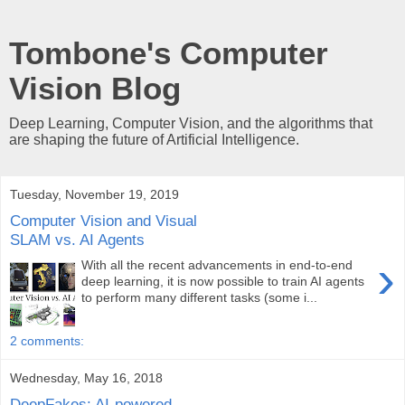
Tombone's Computer
Vision Blog
Deep Learning, Computer Vision, and the algorithms that
are shaping the future of Artificial Intelligence.
Tuesday, November 19, 2019
Computer Vision and Visual
SLAM vs. AI Agents
›
With all the recent advancements in end-to-end
deep learning, it is now possible to train AI agents
to perform many different tasks (some i...
2 comments:
Wednesday, May 16, 2018
DeepFakes: AI-powered