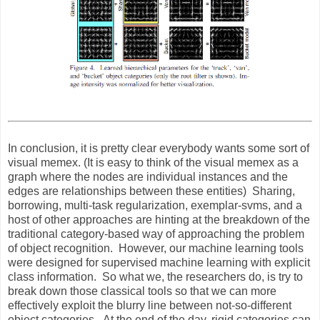
In conclusion, it is pretty clear everybody wants some sort of
visual memex. (It is easy to think of the visual memex as a
graph where the nodes are individual instances and the
edges are relationships between these entities) Sharing,
borrowing, multi-task regularization, exemplar-svms, and a
host of other approaches are hinting at the breakdown of the
traditional category-based way of approaching the problem
of object recognition. However, our machine learning tools
were designed for supervised machine learning with explicit
class information. So what we, the researchers do, is try to
break down those classical tools so that we can more
effectively exploit the blurry line between not-so-different
object categories. At the end of the day, rigid categories can