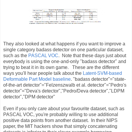
They also looked at what happens if you want to improve a
single category badass detector on one particular dataset,
such as the
PASCAL VOC
. Note that these days just about
everybody is using the one-and-only "badass detector" and
trying to beat it in its own game. These are the different
ways you'll hear people talk about the
Latent-SVM-based
Deformable Part Model baseline
. "badass detector"="state-
of-the-art detector"="Felzenszwalb et al. detector"="Pedro's
detector"="Deva's detector","Pedro/Deva detector","LDPM
detector","DPM detector"
Even if you only care about your favourite dataset, such as
PASCAL VOC, you're probably willing to use additional
positive data points from another dataset. In their NIPS
paper, the MIT hackers show that simply concatenating