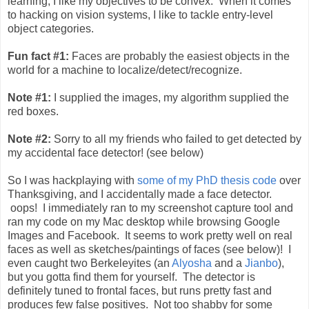
learning, I like my objectives to be convex. When it comes
to hacking on vision systems, I like to tackle entry-level
object categories.
Fun fact #1:
Faces are probably the easiest objects in the
world for a machine to localize/detect/recognize.
Note #1:
I supplied the images, my algorithm supplied the
red boxes.
Note #2:
Sorry to all my friends who failed to get detected by
my accidental face detector! (see below)
So I was hackplaying with
some of my PhD thesis code
over
Thanksgiving, and I accidentally made a face detector.
oops! I immediately ran to my screenshot capture tool and
ran my code on my Mac desktop while browsing Google
Images and Facebook. It seems to work pretty well on real
faces as well as sketches/paintings of faces (see below)! I
even caught two Berkeleyites (an
Alyosha
and a
Jianbo
),
but you gotta find them for yourself. The detector is
definitely tuned to frontal faces, but runs pretty fast and
produces few false positives. Not too shabby for some