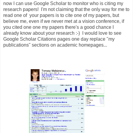
now I can use Google Scholar to monitor who is citing my
research papers! I'm not claiming that the only way for me to
read one of your papers is to cite one of my papers, but
believe me, even if we never met at a vision conference, if
you cited one one my papers there's a good chance I
already know about your research :-) I would love to see
Google Scholar Citations pages one day replace "my
publications" sections on academic homepages...