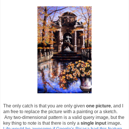
The only catch is that you are only given
one picture
, and I
am free to replace the picture with a painting or a sketch.
Any two-dimensional pattern is a valid query image, but the
key thing to note is that there is only a
single input
image
.
Life would be awesome if Google's Picasa had this feature