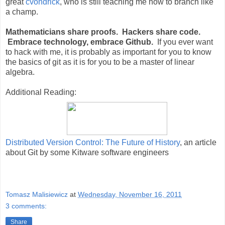
great
cvondrick
, who is still teaching me how to branch like
a champ.
Mathematicians share proofs. Hackers share code.
Embrace technology, embrace Github.
If you ever want
to hack with me, it is probably as important for you to know
the basics of git as it is for you to be a master of linear
algebra.
Additional Reading:
Distributed Version Control: The Future of History
, an article
about Git by some Kitware software engineers
Tomasz Malisiewicz
at
Wednesday, November 16, 2011
3 comments:
Share