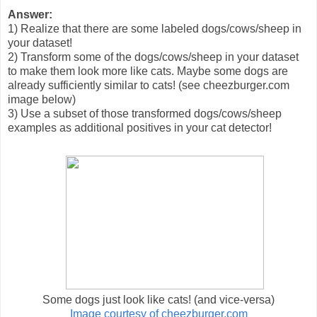
Answer:
1) Realize that there are some labeled dogs/cows/sheep in
your dataset!
2) Transform some of the dogs/cows/sheep in your dataset
to make them look more like cats. Maybe some dogs are
already sufficiently similar to cats! (see cheezburger.com
image below)
3) Use a subset of those transformed dogs/cows/sheep
examples as additional positives in your cat detector!
Some dogs just look like cats! (and vice-versa)
Image courtesy of cheezburger.com