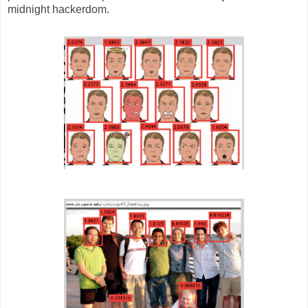
midnight hackerdom.