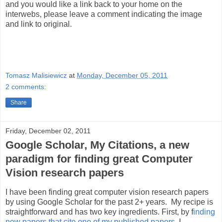
and you would like a link back to your home on the
interwebs, please leave a comment indicating the image
and link to original.
Tomasz Malisiewicz
at
Monday, December 05, 2011
2 comments:
Share
Friday, December 02, 2011
Google Scholar, My Citations, a new
paradigm for finding great Computer
Vision research papers
I have been finding great computer vision research papers
by using Google Scholar for the past 2+ years. My recipe is
straightforward and has two key ingredients. First, by f
inding
new papers that cite one of my published papers
, I