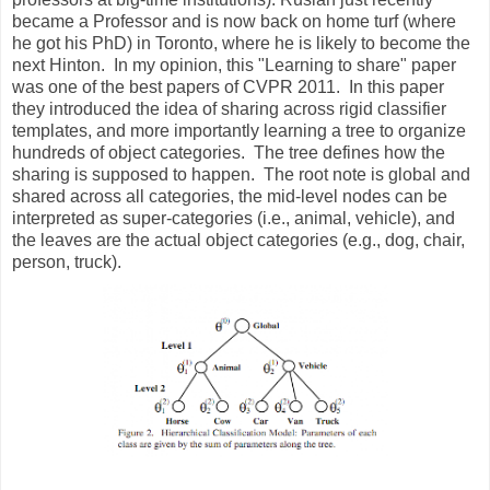
became a Professor and is now back on home turf (where
he got his PhD) in Toronto, where he is likely to become the
next Hinton. In my opinion, this "Learning to share" paper
was one of the best papers of CVPR 2011. In this paper
they introduced the idea of sharing across rigid classifier
templates, and more importantly learning a tree to organize
hundreds of object categories. The tree defines how the
sharing is supposed to happen. The root note is global and
shared across all categories, the mid-level nodes can be
interpreted as super-categories (i.e., animal, vehicle), and
the leaves are the actual object categories (e.g., dog, chair,
person, truck).