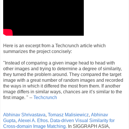
Here is an excerpt from a Techcrunch article which
summarizes the project concisely:
"Instead of comparing a given image head to head with
other images and trying to determine a degree of similarity,
they turned the problem around. They compared the target
image with a great number of random images and recorded
the ways in which it differed the most from them. If another
image differs in similar ways, chances are it’s similar to the
first image. " --
Techcrunch
Abhinav Shrivastava
,
Tomasz Malisiewicz
,
Abhinav
Gupta
,
Alexei A. Efros
.
Data-driven Visual Similarity for
Cross-domain Image Matching.
In SIGGRAPH ASIA,