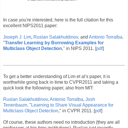
In case you're interested, here is the full citation for this
excellent NIPS2011 paper:
Joseph J. Lim
,
Ruslan Salakhutdinov
, and
Antonio Torralba
.
"
Transfer Learning by Borrowing Examples for
Multiclass Object Detection
," in NIPS 2011. [
pdf
]
To get a better understanding of Lim et al's paper, it is
worthwhile going back in time to CVPR2011 and taking a
quick look the following paper, also from MIT:
Ruslan Salakhutdinov
,
Antonio Torralba
,
Josh
Tenenbaum
. "
Learning to Share Visual Appearance for
Multiclass Object Detection
," in CVPR 2011. [
pdf
]
Of course, these authors need no introduction (they are all
professors at big-time institutions). Ruslan just recently