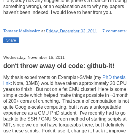
If anybody has any suggestions (there's a chance I'm doing
something wrong), or an explanation as to why my papers
haven't been indexed, I would love to hear from you.
Tomasz Malisiewicz
at
Friday, December 02, 2011
7 comments:
Share
Wednesday, November 16, 2011
don't throw away old code: github-it!
My thesis experiments on Exemplar-SVMs (my
PhD thesis
link
: Note, 33MB) would have taken approximately 20 CPU
years to finish. But not on a fat CMU cluster! Here is some
simple code which helped make things possible in ~1month
of 200+ cores of crunching. That scale of computation is not
quite Google-scale computing, but it was a unforgettable
experience as a CMU PhD student. I've recently had to go
back to the SSH / GNU Screen method of starting scripts at
MIT, since we do not have torque/pbs there, but I definitely
use these scripts. Fork it, use it, change it, hack it, improve