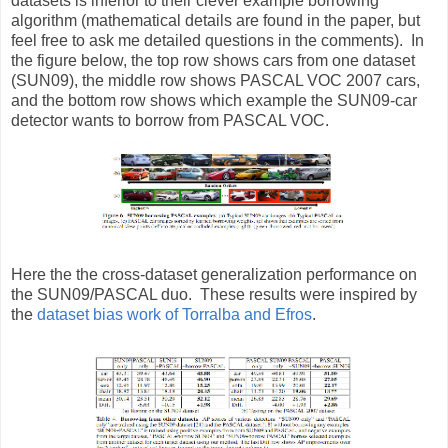
datasets is inferior to their clever example borrowing
algorithm (mathematical details are found in the paper, but
feel free to ask me detailed questions in the comments). In
the figure below, the top row shows cars from one dataset
(SUN09), the middle row shows PASCAL VOC 2007 cars,
and the bottom row shows which example the SUN09-car
detector wants to borrow from PASCAL VOC.
Here the the cross-dataset generalization performance on
the SUN09/PASCAL duo. These results were inspired by
the
dataset bias work of Torralba and Efros
.