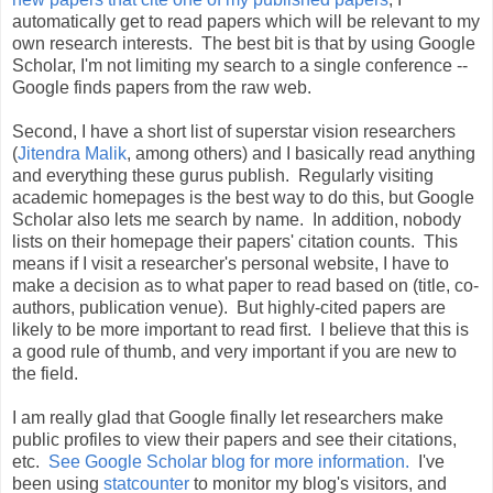
automatically get to read papers which will be relevant to my
own research interests. The best bit is that by using Google
Scholar, I'm not limiting my search to a single conference --
Google finds papers from the raw web.
Second, I have a short list of superstar vision researchers
(
Jitendra Malik
, among others) and I basically read anything
and everything these gurus publish. Regularly visiting
academic homepages is the best way to do this, but Google
Scholar also lets me search by name. In addition, nobody
lists on their homepage their papers' citation counts. This
means if I visit a researcher's personal website, I have to
make a decision as to what paper to read based on (title, co-
authors, publication venue). But highly-cited papers are
likely to be more important to read first. I believe that this is
a good rule of thumb, and very important if you are new to
the field.
I am really glad that Google finally let researchers make
public profiles to view their papers and see their citations,
etc.
See Google Scholar blog for more information.
I've
been using
statcounter
to monitor my blog's visitors, and