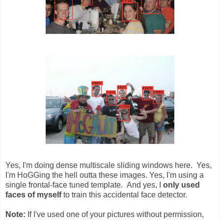
Yes, I'm doing dense multiscale sliding windows here. Yes,
I'm HoGGing the hell outta these images. Yes, I'm using a
single frontal-face tuned template. And yes, I
only used
faces of myself
to train this accidental face detector.
Note:
If I've used one of your pictures without permission,