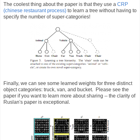
The coolest thing about the paper is that they use a
CRP
(chinese restaurant process)
to learn a tree without having to
specify the number of super-categories!
Finally, we can see some learned weights for three distinct
object categories: truck, van, and bucket. Please see the
paper if you want to learn more about sharing -- the clarity of
Ruslan's paper is exceptional.