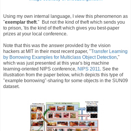
Using my own internal language, I view this phenomenon as
"
exemplar theft
." But not the kind of theft which sends you
to prison, 'tis the kind of theft which gives you best-paper
prizes at your local conference.
Note that this was the answer provided by the vision
hackers at MIT in their most recent paper, "
Transfer Learning
by Borrowing Examples for Multiclass Object Detection
,"
which was just presented at this year's big machine
learning-oriented NIPS conference,
NIPS 2011
. See the
illustration from the paper below, which depicts this type of
"example borrowing"-sharing for some objects in the SUN09
dataset.