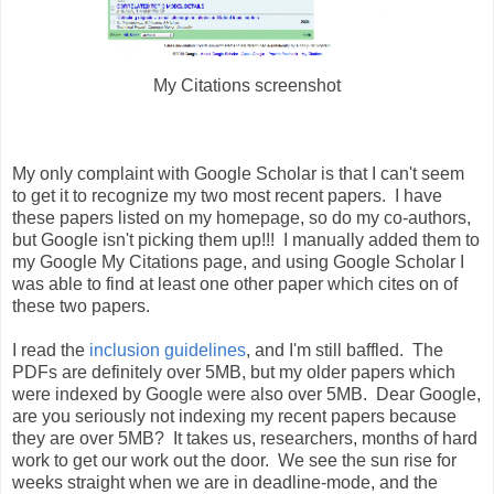
My Citations screenshot
My only complaint with Google Scholar is that I can't seem
to get it to recognize my two most recent papers. I have
these papers listed on my homepage, so do my co-authors,
but Google isn't picking them up!!! I manually added them to
my Google My Citations page, and using Google Scholar I
was able to find at least one other paper which cites on of
these two papers.
I read the
inclusion guidelines
, and I'm still baffled. The
PDFs are definitely over 5MB, but my older papers which
were indexed by Google were also over 5MB. Dear Google,
are you seriously not indexing my recent papers because
they are over 5MB? It takes us, researchers, months of hard
work to get our work out the door. We see the sun rise for
weeks straight when we are in deadline-mode, and the