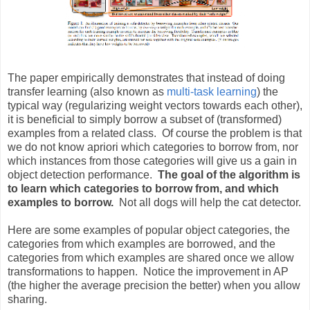
The paper empirically demonstrates that instead of doing
transfer learning (also known as
multi-task learning
) the
typical way (regularizing weight vectors towards each other),
it is beneficial to simply borrow a subset of (transformed)
examples from a related class. Of course the problem is that
we do not know apriori which categories to borrow from, nor
which instances from those categories will give us a gain in
object detection performance.
The goal of the algorithm is
to learn which categories to borrow from, and which
examples to borrow.
Not all dogs will help the cat detector.
Here are some examples of popular object categories, the
categories from which examples are borrowed, and the
categories from which examples are shared once we allow
transformations to happen. Notice the improvement in AP
(the higher the average precision the better) when you allow
sharing.