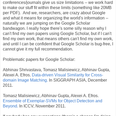
conferences/journals give us size limitations -- we work hard
to make our stuff fit within these limits (something like 20MB
per PDF). And we, researchers, are crazy about Google
and what it means for organizing the world's information --
naturally we are jumping on the Google Scholar
bandwagon. I really hope there's some silly reason why I
can't find my own papers using Google Scholar, but if I can't
find my own work, that means others can't find my own work,
and until I can be confident that Google Scholar is bug-free, I
cannot give it my full recommendation.
Problematic papers for Google Scholar:
Abhinav Shrivastava, Tomasz Malisiewicz, Abhinav Gupta,
Alexei A. Efros.
Data-driven Visual Similarity for Cross-
domain Image Matching.
In SIGGRAPH ASIA, December
2011.
Tomasz Malisiewicz, Abhinav Gupta, Alexei A. Efros.
Ensemble of Exemplar-SVMs for Object Detection and
Beyond.
In ICCV, November 2011.