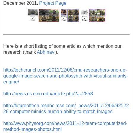
December 2011.
Project Page
Here is a short listing of some articles which mention our
research (thank
Abhinav
!).
http://techcrunch.com/2011/12/06/cmu-researchers-one-up-
google-image-search-and-photosynth-with-visual-similarity-
engine/
http://news.cs.cmu.edu/article.php?a=2858
http://futureoftech.msnbc.msn.com/_news/2011/12/06/92522
28-computer-mimics-human-ability-to-match-images
http://www.physorg.com/news/2011-12-team-computerized-
method-images-photos.html