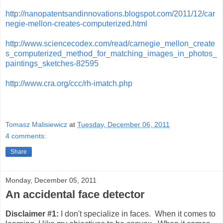
http://nanopatentsandinnovations.blogspot.com/2011/12/car
negie-mellon-creates-computerized.html
http://www.sciencecodex.com/read/carnegie_mellon_create
s_computerized_method_for_matching_images_in_photos_
paintings_sketches-82595
http://www.cra.org/ccc/rh-imatch.php
Tomasz Malisiewicz
at
Tuesday, December 06, 2011
4 comments:
Share
Monday, December 05, 2011
An accidental face detector
Disclaimer #1:
I don't specialize in faces. When it comes to