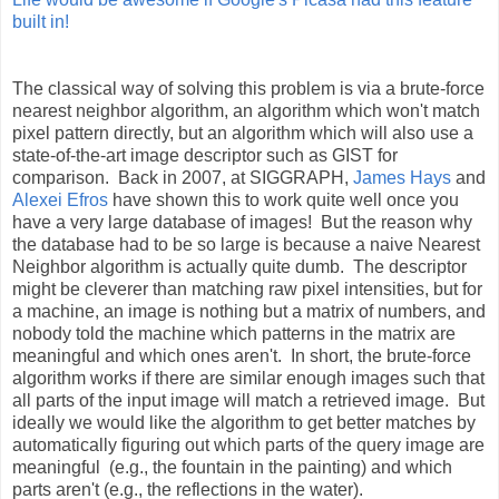
built in!
The classical way of solving this problem is via a brute-force
nearest neighbor algorithm, an algorithm which won't match
pixel pattern directly, but an algorithm which will also use a
state-of-the-art image descriptor such as GIST for
comparison. Back in 2007, at SIGGRAPH,
James Hays
and
Alexei Efros
have shown this to work quite well once you
have a very large database of images! But the reason why
the database had to be so large is because a naive Nearest
Neighbor algorithm is actually quite dumb. The descriptor
might be cleverer than matching raw pixel intensities, but for
a machine, an image is nothing but a matrix of numbers, and
nobody told the machine which patterns in the matrix are
meaningful and which ones aren't. In short, the brute-force
algorithm works if there are similar enough images such that
all parts of the input image will match a retrieved image. But
ideally we would like the algorithm to get better matches by
automatically figuring out which parts of the query image are
meaningful (e.g., the fountain in the painting) and which
parts aren't (e.g., the reflections in the water).