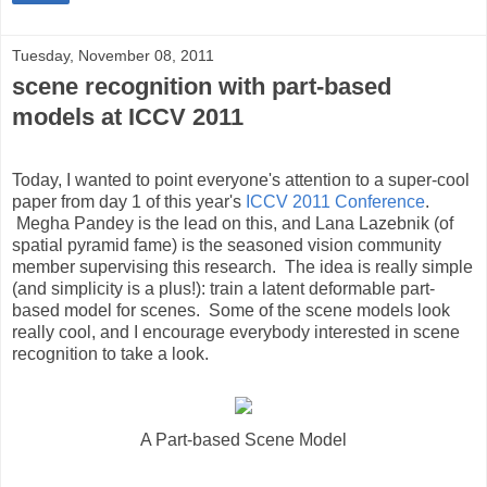
Tuesday, November 08, 2011
scene recognition with part-based
models at ICCV 2011
Today, I wanted to point everyone's attention to a super-cool
paper from day 1 of this year's
ICCV 2011 Conference
.
Megha Pandey is the lead on this, and Lana Lazebnik (of
spatial pyramid fame) is the seasoned vision community
member supervising this research. The idea is really simple
(and simplicity is a plus!): train a latent deformable part-
based model for scenes. Some of the scene models look
really cool, and I encourage everybody interested in scene
recognition to take a look.
A Part-based Scene Model