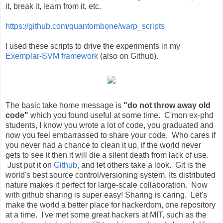
it, break it, learn from it, etc.
https://github.com/quantombone/warp_scripts
I used these scripts to drive the experiments in my
Exemplar-SVM framework
(also on Github).
The basic take home message is
"do not throw away old
code"
which you found useful at some time. C'mon ex-phd
students, I know you wrote a lot of code, you graduated and
now you feel embarrassed to share your code. Who cares if
you never had a chance to clean it up, if the world never
gets to see it then it will die a silent death from lack of use.
Just put it on
Github
, and let others take a look. Git is the
world's best source control/versioning system. Its distributed
nature makes it perfect for large-scale collaboration. Now
with github sharing is super easy! Sharing is caring. Let's
make the world a better place for hackerdom, one repository
at a time. I've met some great hackers at MIT, such as the