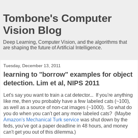
Tombone's Computer
Vision Blog
Deep Learning, Computer Vision, and the algorithms that
are shaping the future of Artificial Intelligence.
Tuesday, December 13, 2011
learning to "borrow" examples for object
detection. Lim et al, NIPS 2011
Let's say you want to train a cat detector... If you're anything
like me, then you probably have a few labeled cats (~100),
as well as a source of non-cat images (~1000). So what do
you do when you can't get any more labeled cats? (Maybe
Amazon's Mechanical Turk service
was shut down by the
feds, you've got a paper deadline in 48 hours, and money
can't get you out of this dilemma.)