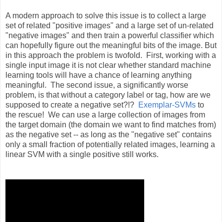
A modern approach to solve this issue is to collect a large
set of related "positive images" and a large set of un-related
"negative images" and then train a powerful classifier which
can hopefully figure out the meaningful bits of the image. But
in this approach the problem is twofold. First, working with a
single input image it is not clear whether standard machine
learning tools will have a chance of learning anything
meaningful. The second issue, a significantly worse
problem, is that without a category label or tag, how are we
supposed to create a negative set?!?
Exemplar-SVMs
to
the rescue! We can use a large collection of images from
the target domain (the domain we want to find matches from)
as the negative set -- as long as the "negative set" contains
only a small fraction of potentially related images, learning a
linear SVM with a single positive still works.