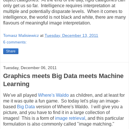
only get us so far. Intelligence requires interpretation at
multiple and potentially disparate levels. When it comes to
intelligence, the world is not black and white, there are many
flavours of meaningful image interpretation.
Tomasz Malisiewicz
at
Tuesday, December 13, 2011
6 comments:
Share
Tuesday, December 06, 2011
Graphics meets Big Data meets Machine
Learning
We've all played
Where's Waldo
as children, and at least for
me it was quite a fun game. So today let's play an image-
based
Big Data
version of Where's Waldo. I will give you a
picture, and you have to find it in a large collection of
images! This is a form of
image retrieval
, and this particular
formulation is also commonly called "image matching."