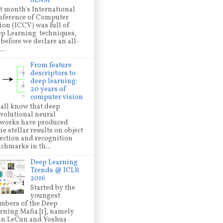
SLAM
t month's International
ference of Computer
ion (ICCV) was full of
p Learning techniques,
 before we declare an all-
..
From feature
descriptors to
deep learning:
20 years of
computer vision
all know that deep
volutional neural
works have produced
e stellar results on object
ection and recognition
chmarks in th...
Deep Learning
Trends @ ICLR
2016
Started by the
youngest
bers of the Deep
rning Mafia [1], namely
nn LeCun and Yoshua