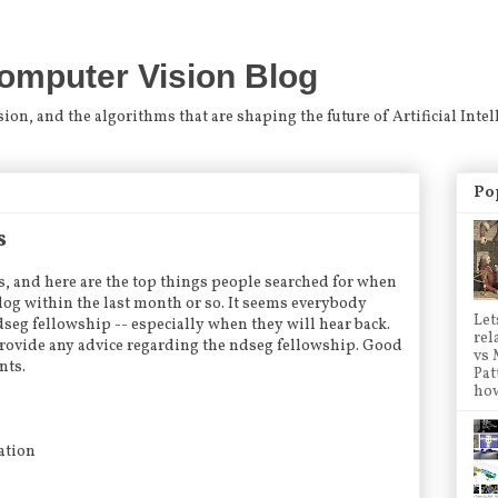
omputer Vision Blog
n, and the algorithms that are shaping the future of Artificial Intel
Po
s
gs, and here are the top things people searched for when
og within the last month or so. It seems everybody
Let
seg fellowship -- especially when they will hear back.
rel
provide any advice regarding the ndseg fellowship. Good
vs 
nts.
Pat
how
cation