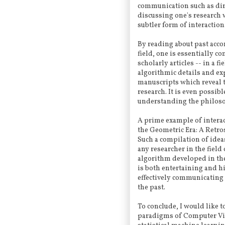
communication such as dir
discussing one's research w
subtler form of interaction
By reading about past acc
field, one is essentially 
scholarly articles -- in a 
algorithmic details and expe
manuscripts which reveal 
research. It is even possib
understanding the philosop
A prime example of interac
the Geometric Era: A Retro
Such a compilation of idea
any researcher in the field
algorithm developed in the
is both entertaining and hi
effectively communicating 
the past.
To conclude, I would like t
paradigms of Computer Vis