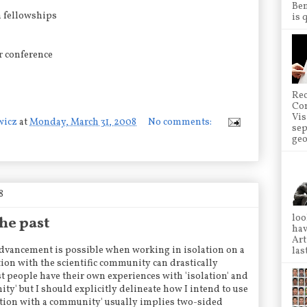
Ben
h fellowships
is 
r conference
Rec
Co
Vis
wicz
at
Monday, March 31, 2008
No comments:
sep
geo
8
loo
he past
hav
Art
advancement is possible when working in isolation on a
las
tion with the scientific community can drastically
t people have their own experiences with 'isolation' and
ty' but I should explicitly delineate how I intend to use
ction with a community' usually implies two-sided