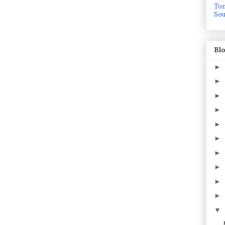
To
Sou
Blo
►
►
►
►
►
►
►
►
►
►
▼