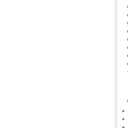
►
►
►