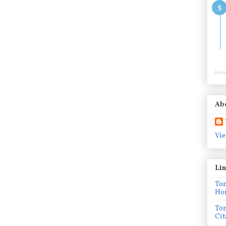
Recen
Ab
Vie
Li
To
Ho
To
Cit