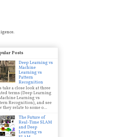
ligence.
pular Posts
Deep Learning vs
Machine
Learning vs
Pattern
Recognition
s take a close look at three
ated terms (Deep Learning
Machine Learning vs
tern Recognition), and see
 they relate to some o...
The Future of
Real-Time SLAM
and Deep
Learning vs