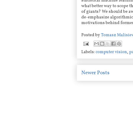
statistical machine learnin
what better way to scope t
of giants? We should be a
de-emphasize algorithmic 
motivations behind forme
Posted by
Tomasz Malisie
Labels:
computer vision
,
p
Newer Posts