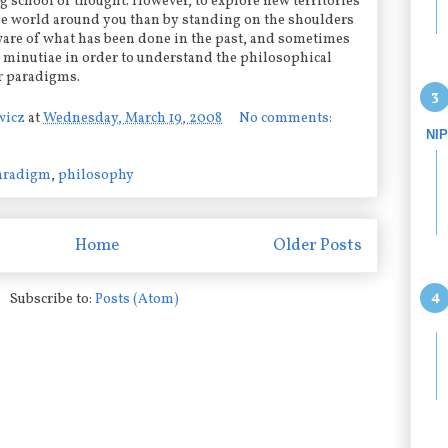
g school of thought. However, to explore new territories
he world around you than by standing on the shoulders
ware of what has been done in the past, and sometimes
minutiae in order to understand the philosophical
r paradigms.
wicz
at
Wednesday, March 19, 2008
No comments:
NI
aradigm
,
philosophy
Home
Older Posts
Subscribe to:
Posts (Atom)