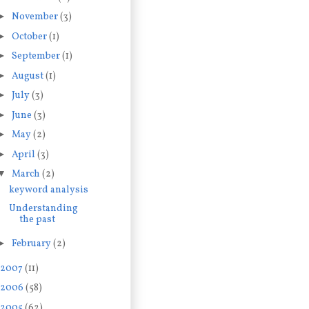
►
November
(3)
►
October
(1)
►
September
(1)
►
August
(1)
►
July
(3)
►
June
(3)
►
May
(2)
►
April
(3)
▼
March
(2)
keyword analysis
Understanding
the past
►
February
(2)
2007
(11)
2006
(58)
2005
(62)