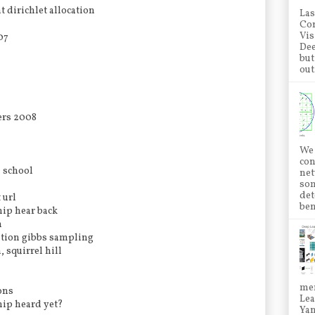
t dirichlet allocation
Las
Con
Vis
07
Dee
but
out.
ers 2008
We 
con
d school
net
som
det
 url
ben
hip hear back
n
cation gibbs sampling
, squirrel hill
mem
ons
Lea
hip heard yet?
Ya