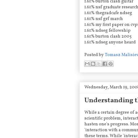
1.61% burton clash guitar
1.61% nsf graduate researc
1.61% thegradcafe ndseg
1.61% nsf grf march
1.61% my first paper on cvp
1.61% ndseg fellowship
1.61% burton clash 2005
1.61% ndseg anyone heard
Posted by
Tomasz Malisie
Wednesday, March 19, 200
Understanding t
While a certain degree of 
scientific problem, interac
hasten one's progress. Mos
'interaction with a communi
these terms. While 'intera