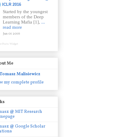
ICLR 2016
Started by the youngest
members of the Deep
Learning Mafia [1],
...
read more
Jun 01 2016
t Posts Widget
out Me
Tomasz Malisiewicz
w my complete profile
nks
masz @ MIT Research
mepage
masz @ Google Scholar
ations