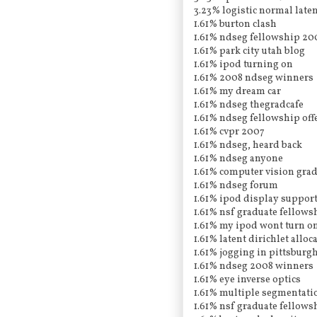
3.23% logistic normal laten
1.61% burton clash
1.61% ndseg fellowship 20
1.61% park city utah blog
1.61% ipod turning on
1.61% 2008 ndseg winners
1.61% my dream car
1.61% ndseg thegradcafe
1.61% ndseg fellowship off
1.61% cvpr 2007
1.61% ndseg, heard back
1.61% ndseg anyone
1.61% computer vision gra
1.61% ndseg forum
1.61% ipod display support
1.61% nsf graduate fellows
1.61% my ipod wont turn o
1.61% latent dirichlet allo
1.61% jogging in pittsburgh
1.61% ndseg 2008 winners
1.61% eye inverse optics
1.61% multiple segmentati
1.61% nsf graduate fellows