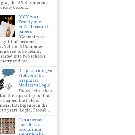
gio , the ICLR conference
quickly becom...
ICCV 2015:
Twenty one
hottest research
papers
"Geometry vs
ognition" becomes
nvNet-for-X Computer
ion used to be cleanly
arated into two schools:
metry and rec...
Deep Learning vs
Probabilistic
Graphical
Models vs Logic
Today, let's take a
k at three paradigms that
e shaped the field of
ificial Intelligence in the
t 50 years: Logic , Probab...
Can a person-
specific face
recognition
algorithm be