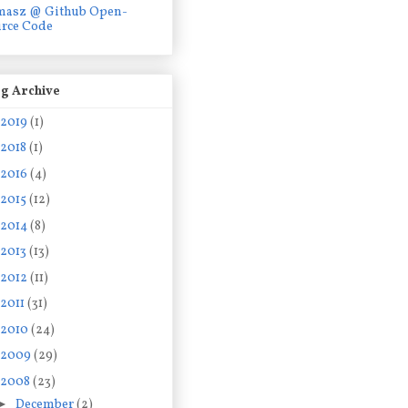
masz @ Github Open-
rce Code
g Archive
2019
(1)
2018
(1)
2016
(4)
2015
(12)
2014
(8)
2013
(13)
2012
(11)
2011
(31)
2010
(24)
2009
(29)
2008
(23)
►
December
(2)