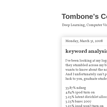
Tombone's C
Deep Learning, Computer Visio
Monday, March 31, 2008
keyword analysi
I've been looking at my lo
they stumbled across my bl
wants to know about the nd
And I unfortunately can't 
luck to you, graduate stude
33.87% ndseg
4.84% ipod turn on
3.23% latent dirichlet allo
3.23% bmvc 2007
3.23% ipod won't turn on