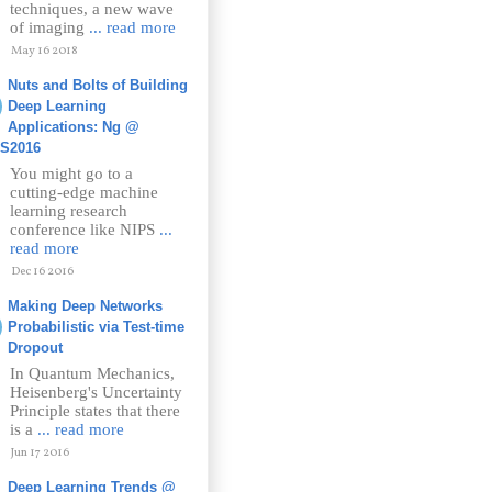
techniques, a new wave
of imaging
... read more
May 16 2018
Nuts and Bolts of Building
Deep Learning
Applications: Ng @
PS2016
You might go to a
cutting-edge machine
learning research
conference like NIPS
...
read more
Dec 16 2016
Making Deep Networks
Probabilistic via Test-time
Dropout
In Quantum Mechanics,
Heisenberg's Uncertainty
Principle states that there
is a
... read more
Jun 17 2016
Deep Learning Trends @