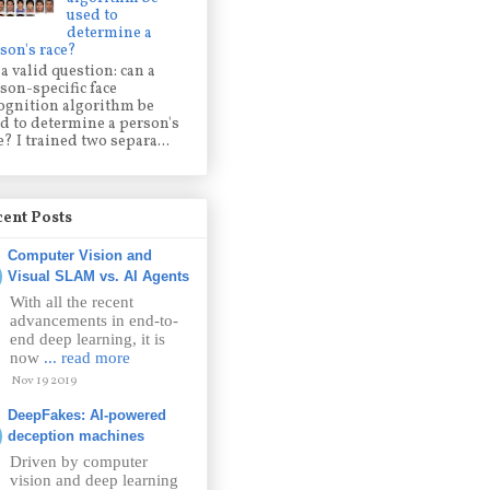
used to
determine a
son's race?
s a valid question: can a
son-specific face
ognition algorithm be
d to determine a person's
e? I trained two separa...
ent Posts
Computer Vision and
Visual SLAM vs. AI Agents
With all the recent
advancements in end-to-
end deep learning, it is
now
... read more
Nov 19 2019
DeepFakes: AI-powered
deception machines
Driven by computer
vision and deep learning