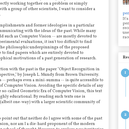
ectly working together on a problem or simply
ith a group of other scientists, I want to consider a
per
.
It'
per
omplishments and former ideologies in a particular
rec
communicating with the ideas of the past. While many
use
field such as Computer Vision -- are mostly devoted to
rac
rimental evaluations, it isn't too difficult to find
the philosophic underpinnings of the proposed
le to find papers which are entirely devoted to
Rec
hical motivations of a past generation of research.
tion with the past is the paper "Object Recognition in
spective," by Joseph L. Mundy from Brown University.
s -- perhaps even a mini-summa -- is quite accessible to
 of Computer Vision. Avoiding the specific details of any
 so-called Geometric Era of Computer Vision, this text
ghly educational. By reading such texts one is
(albeit one-way) with a larger scientific community of
o point out that neither do I agree with some of the past
ion, nor am I a die-hard proponent of the modern