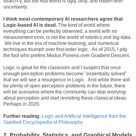
search-y, but the real world is ugly, dirty, and ridden with
uncertainty.
I think most contemporary AI researchers agree that
Logic-based AI is dead.
The kind of world where
everything can be perfectly observed, a world with no
measurement error, is not the world of robotics and big-data.
We live in the era of machine learning, and numerical
techniques triumph over first-order logic. As of 2015, I pity
the fool who prefers Modus Ponens over Gradient Descent.
Logic is great for the classroom and I suspect that once
enough perception problems become "essentially solved"
that we will see a resurgence in Logic. And while there will
be plenty of open perception problems in the future, there
will be scenarios where the community can stop worrying
about perception and start revisiting these classical ideas.
Perhaps in 2020.
Further reading:
Logic and Artificial Intelligence from the
Stanford Encyclopedia of Philosophy
2. Probability, Statistics, and Graphical Models