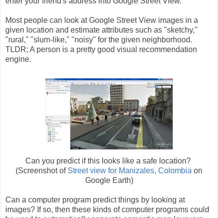
enter your friend's address into Google Street View.
Most people can look at Google Street View images in a
given location and estimate attributes such as "sketchy,"
"rural," "slum-like," "noisy" for the given neighborhood.
TLDR; A person is a pretty good visual recommendation
engine.
Can you predict if this looks like a safe location?
(Screenshot of
Street view for Manizales, Colombia
on
Google Earth)
Can a computer program predict things by looking at
images? If so, then these kinds of computer programs could