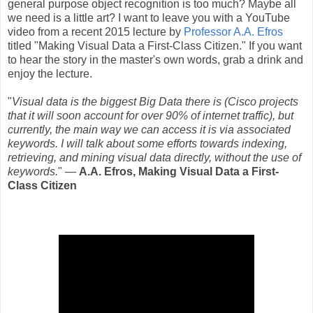
general purpose object recognition is too much? Maybe all
we need is a little art? I want to leave you with a YouTube
video from a recent 2015 lecture by
Professor A.A. Efros
titled "Making Visual Data a First-Class Citizen." If you want
to hear the story in the master's own words, grab a drink and
enjoy the lecture.
"
Visual data is the biggest Big Data there is (Cisco projects
that it will soon account for over 90% of internet traffic), but
currently, the main way we can access it is via associated
keywords. I will talk about some efforts towards indexing,
retrieving, and mining visual data directly, without the use of
keywords.
" ―
A.A. Efros, Making Visual Data a First-
Class Citizen