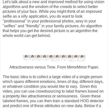
Let's talk about a new and improved method for using vision
algorithms and the wisdom of the crowds to select better
pictures of your face. While you might think of an improved
selfie as a silly application, you do want to look
"professional" in your professional photos, sexy in your
"selfies" and "friendly" in your family pictures. An algorithm
that helps you get the desired picture is an algorithm the
whole world can get behind.
Attractiveness versus Time. From MirrorMirror Paper.
The basic idea is to collect a large video of a single person
which spans different emotions, times of day, different days,
or whatever condition you would like to vary. Given this
video, you can use crowdsourcing to label frames based on
a property like attractiveness or seriousness. Given these
labeled frames, you can then train a standard HOG detector
and predict one of these attributes on new data. Below if a