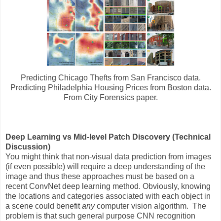
Predicting Chicago Thefts from San Francisco data.
Predicting Philadelphia Housing Prices from Boston data.
From City Forensics paper.
Deep Learning vs Mid-level Patch Discovery (Technical
Discussion)
You might think that non-visual data prediction from images
(if even possible) will require a deep understanding of the
image and thus these approaches must be based on a
recent ConvNet deep learning method. Obviously, knowing
the locations and categories associated with each object in
a scene could benefit
any
computer vision algorithm. The
problem is that such general purpose CNN recognition