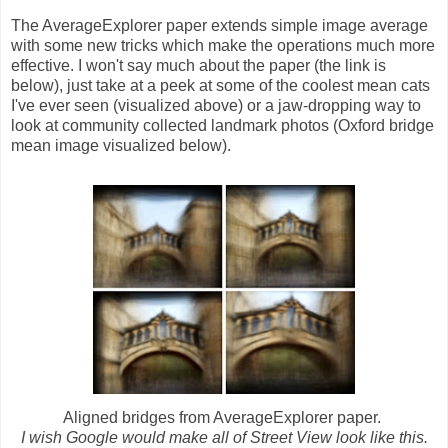
The AverageExplorer paper extends simple image average
with some new tricks which make the operations much more
effective. I won't say much about the paper (the link is
below), just take at a peek at some of the coolest mean cats
I've ever seen (visualized above) or a jaw-dropping way to
look at community collected landmark photos (Oxford bridge
mean image visualized below).
Aligned bridges from AverageExplorer paper.
I wish Google would make all of Street View look like this.