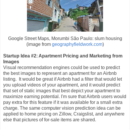
Google Street Maps, Morumbi São Paulo: slum housing
(image from
geographyfieldwork.com
)
Startup Idea #2: Apartment Pricing and Marketing from
Images
Visual recommendation engines could be used to predict
the best images to represent an apartment for an Airbnb
listing. It would be great if Airbnb had a filter that would let
you upload videos of your apartment, and it would predict
that set of static images that best depict your apartment to
maximize earning potential. I'm sure that Airbnb users would
pay extra for this feature if it was available for a small extra
charge. The same computer vision prediction idea can be
applied to home pricing on Zillow, Craigslist, and anywhere
else that pictures of for-sale items are shared.