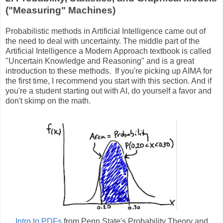
("Measuring" Machines)
Probabilistic methods in Artificial Intelligence came out of
the need to deal with uncertainty. The middle part of the
Artificial Intelligence a Modern Approach textbook is called
"Uncertain Knowledge and Reasoning" and is a great
introduction to these methods. If you're picking up AIMA for
the first time, I recommend you start with this section. And if
you're a student starting out with AI, do yourself a favor and
don't skimp on the math.
Intro to PDFs
from Penn State's Probability Theory and