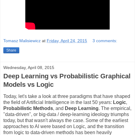
Tomasz Malisiewicz
at
Friday, April 24, 2015
3 comments:
Share
Wednesday, April 08, 2015
Deep Learning vs Probabilistic Graphical
Models vs Logic
Today, let's take a look at three paradigms
that have shaped
the field of Artificial Intelligence in the last 50 years:
Logic
,
Probabilistic Methods
, and
Deep Learning
. The empirical,
"data-driven", or big-data / deep-learning ideology triumphs
today, but that wasn't always the case. Some of the earliest
approaches to AI were based on Logic, and the transition
from logic to data-driven methods has been heavily