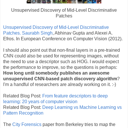
Unsupervised Discovery of Mid-Level Discriminative
Patches
Unsupervised Discovery of Mid-Level Discriminative
Patches.
Saurabh Singh
, Abhinav Gupta and Alexei A.
Efros. In European Conference on Computer Vision (2012).
I should also point out that non-final layers in a pre-trained
CNN could also be used for representing images, without
the need to use a descriptor such as HOG. I would expect
the performance to improve, so the questions is perhaps:
How long until somebody publishes an awesome
unsupervised CNN-based patch discovery algorithm
?
I'm a handful of researchers are already working on it. :-)
Related Blog Post:
From feature descriptors to deep
learning: 20 years of computer vision
Related Blog Post:
Deep Learning vs Machine Learning vs
Pattern Recognition
The
City Forensics
paper from Berkeley tries to map the