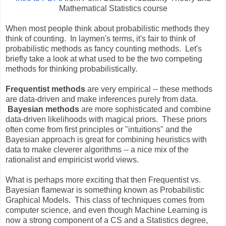
Mathematical Statistics course
When most people think about probabilistic methods they
think of counting. In laymen's terms, it's fair to think of
probabilistic methods as fancy counting methods. Let's
briefly take a look at what used to be the two competing
methods for thinking probabilistically.
Frequentist methods
are very empirical -- these methods
are data-driven and make inferences purely from data.
Bayesian methods
are more sophisticated and combine
data-driven likelihoods with magical priors. These priors
often come from first principles or "intuitions" and the
Bayesian approach is great for combining heuristics with
data to make cleverer algorithms -- a nice mix of the
rationalist and empiricist world views.
What is perhaps more exciting that then Frequentist vs.
Bayesian flamewar is something known as Probabilistic
Graphical Models. This class of techniques comes from
computer science, and even though Machine Learning is
now a strong component of a CS and a Statistics degree,