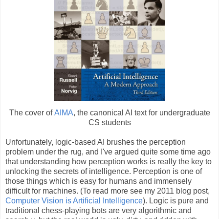
The cover of
AIMA
, the canonical AI text for undergraduate
CS students
Unfortunately, logic-based AI brushes the perception
problem under the rug, and I've argued quite some time ago
that understanding how perception works is really the key to
unlocking the secrets of intelligence. Perception is one of
those things which is easy for humans and immensely
difficult for machines. (To read more see my 2011 blog post,
Computer Vision is Artificial Intelligence
). Logic is pure and
traditional chess-playing bots are very algorithmic and