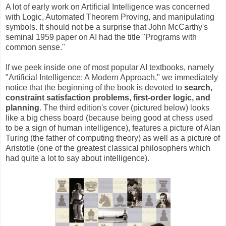
A lot of early work on Artificial Intelligence was concerned
with Logic, Automated Theorem Proving, and manipulating
symbols. It should not be a surprise that John McCarthy's
seminal 1959 paper on AI had the title "Programs with
common sense."
If we peek inside one of most popular AI textbooks, namely
"Artificial Intelligence: A Modern Approach," we immediately
notice that the beginning of the book is devoted to
search,
constraint satisfaction problems, first-order logic, and
planning
. The third edition's cover (pictured below) looks
like a big chess board (because being good at chess used
to be a sign of human intelligence), features a picture of Alan
Turing (the father of computing theory) as well as a picture of
Aristotle (one of the greatest classical philosophers which
had quite a lot to say about intelligence).