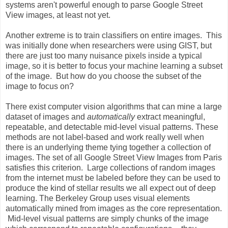
systems aren't powerful enough to parse Google Street
View images, at least not yet.
Another extreme is to train classifiers on entire images. This
was initially done when researchers were using GIST, but
there are just too many nuisance pixels inside a typical
image, so it is better to focus your machine learning a subset
of the image. But how do you choose the subset of the
image to focus on?
There exist computer vision algorithms that can mine a large
dataset of images and
automatically
extract meaningful,
repeatable, and detectable mid-level visual patterns. These
methods are not label-based and work really well when
there is an underlying theme tying together a collection of
images. The set of all Google Street View Images from Paris
satisfies this criterion. Large collections of random images
from the internet must be labeled before they can be used to
produce the kind of stellar results we all expect out of deep
learning. The Berkeley Group uses visual elements
automatically mined from images as the core representation.
Mid-level visual patterns are simply chunks of the image