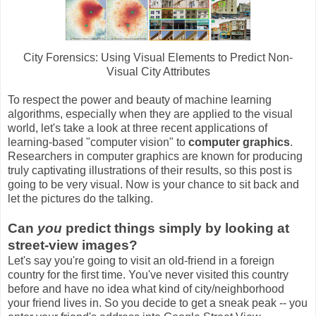
City Forensics: Using Visual Elements to Predict Non-
Visual City Attributes
To respect the power and beauty of machine learning
algorithms, especially when they are applied to the visual
world, let's take a look at three recent applications of
learning-based "computer vision" to
computer graphics
.
Researchers in computer graphics are known for producing
truly captivating illustrations of their results, so this post is
going to be very visual. Now is your chance to sit back and
let the pictures do the talking.
Can
you
predict things simply by looking at
street-view images?
Let's say you're going to visit an old-friend in a foreign
country for the first time. You've never visited this country
before and have no idea what kind of city/neighborhood
your friend lives in. So you decide to get a sneak peak -- you