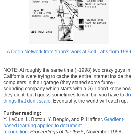
A Deep Network from Yann's work at Bell Labs from 1989
NOTE: At roughly the same time (~1998) two crazy guys in
California were trying to cache the entire internet inside the
computers in their garage (they started some funny-
sounding company which starts with a G). I don't know how
they did it, but I guess sometimes to win big you have to
do
things that don't scale
. Eventually, the world will catch up.
Further reading:
Y. LeCun, L. Bottou, Y. Bengio, and P. Haffner.
Gradient-
based learning applied to document
recognition
.
Proceedings of the IEEE
, November 1998.