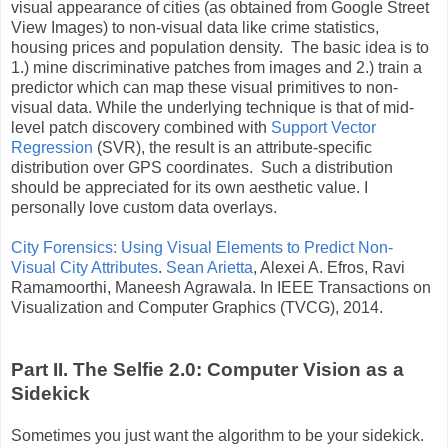
visual appearance of cities (as obtained from Google Street
View Images) to non-visual data like crime statistics,
housing prices and population density. The basic idea is to
1.) mine discriminative patches from images and 2.) train a
predictor which can map these visual primitives to non-
visual data. While the underlying technique is that of mid-
level patch discovery combined with
Support Vector
Regression
(SVR), the result is an attribute-specific
distribution over GPS coordinates. Such a distribution
should be appreciated for its own aesthetic value. I
personally love custom data overlays.
City Forensics: Using Visual Elements to Predict Non-
Visual City Attributes
.
Sean Arietta
, Alexei A. Efros, Ravi
Ramamoorthi, Maneesh Agrawala. In IEEE Transactions on
Visualization and Computer Graphics (TVCG), 2014.
Part II. The Selfie 2.0: Computer Vision as a
Sidekick
Sometimes you just want the algorithm to be your sidekick.