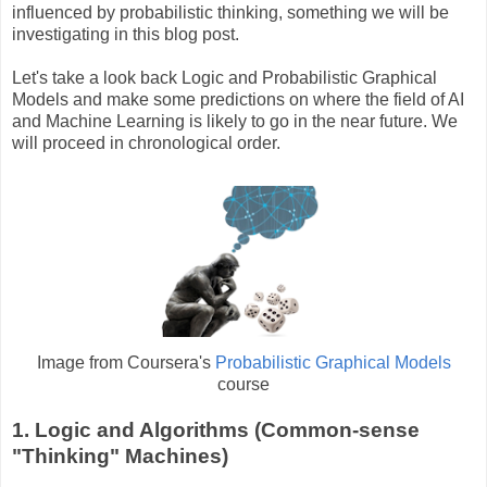
influenced by probabilistic thinking, something we will be
investigating in this blog post.
Let's take a look back Logic and Probabilistic Graphical
Models and make some predictions on where the field of AI
and Machine Learning is likely to go in the near future. We
will proceed in chronological order.
Image from Coursera's
Probabilistic Graphical Models
course
1. Logic and Algorithms (Common-sense
"Thinking" Machines)