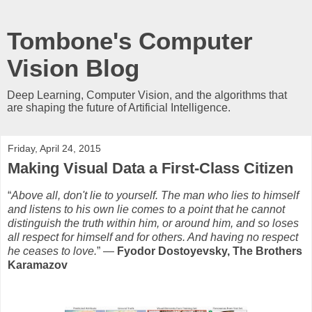
Tombone's Computer
Vision Blog
Deep Learning, Computer Vision, and the algorithms that
are shaping the future of Artificial Intelligence.
Friday, April 24, 2015
Making Visual Data a First-Class Citizen
“
Above all, don't lie to yourself. The man who lies to himself
and listens to his own lie comes to a point that he cannot
distinguish the truth within him, or around him, and so loses
all respect for himself and for others. And having no respect
he ceases to love.
” ―
Fyodor Dostoyevsky, The Brothers
Karamazov