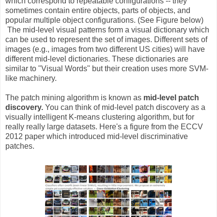
which correspond to repeatable configurations -- they
sometimes contain entire objects, parts of objects, and
popular multiple object configurations. (See Figure below)
The mid-level visual patterns form a visual dictionary which
can be used to represent the set of images. Different sets of
images (e.g., images from two different US cities) will have
different mid-level dictionaries. These dictionaries are
similar to "Visual Words" but their creation uses more SVM-
like machinery.
The patch mining algorithm is known as
mid-level patch
discovery.
You can think of mid-level patch discovery as a
visually intelligent K-means clustering algorithm, but for
really really large datasets. Here's a figure from the ECCV
2012 paper which introduced mid-level discriminative
patches.