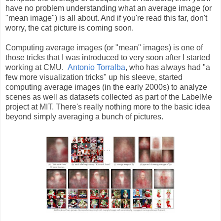
have no problem understanding what an average image (or
"mean image") is all about. And if you're read this far, don't
worry, the cat picture is coming soon.
Computing average images (or "mean" images) is one of
those tricks that I was introduced to very soon after I started
working at CMU.
Antonio Torralba
, who has always had "a
few more visualization tricks" up his sleeve, started
computing average images (in the early 2000s) to analyze
scenes as well as datasets collected as part of the LabelMe
project at MIT. There's really nothing more to the basic idea
beyond simply averaging a bunch of pictures.