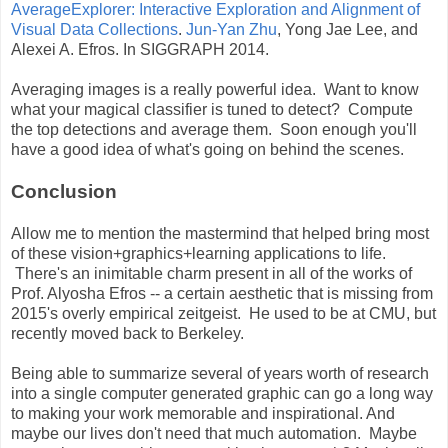
AverageExplorer: Interactive Exploration and Alignment of
Visual Data Collections
.
Jun-Yan Zhu
, Yong Jae Lee, and
Alexei A. Efros. In SIGGRAPH 2014.
Averaging images is a really powerful idea. Want to know
what your magical classifier is tuned to detect? Compute
the top detections and average them. Soon enough you'll
have a good idea of what's going on behind the scenes.
Conclusion
Allow me to mention the mastermind that helped bring most
of these vision+graphics+learning applications to life.
There's an inimitable charm present in all of the works of
Prof. Alyosha Efros -- a certain aesthetic that is missing from
2015's overly empirical zeitgeist. He used to be at CMU, but
recently moved back to Berkeley.
Being able to summarize several of years worth of research
into a single computer generated graphic can go a long way
to making your work memorable and inspirational. And
maybe our lives don't need that much automation. Maybe