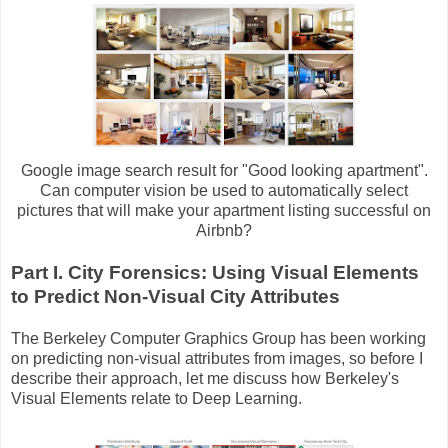
Google image search result for "Good looking apartment".
Can computer vision be used to automatically select
pictures that will make your apartment listing successful on
Airbnb?
Part I. City Forensics: Using Visual Elements
to Predict Non-Visual City Attributes
The Berkeley Computer Graphics Group has been working
on predicting non-visual attributes from images, so before I
describe their approach, let me discuss how Berkeley's
Visual Elements relate to Deep Learning.