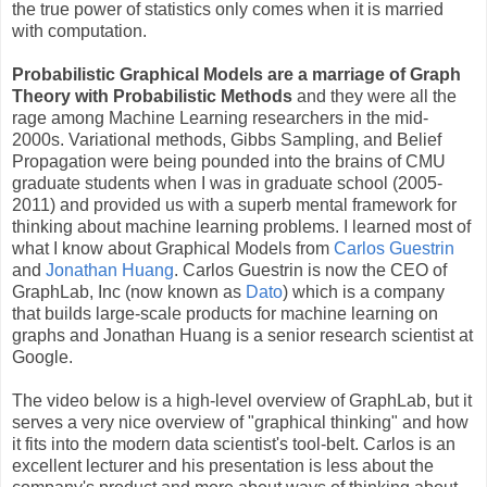
the true power of statistics only comes when it is married
with computation.
Probabilistic Graphical Models are a marriage of Graph
Theory with Probabilistic Methods
and they were all the
rage among Machine Learning researchers in the mid-
2000s. Variational methods, Gibbs Sampling, and Belief
Propagation were being pounded into the brains of CMU
graduate students when I was in graduate school (2005-
2011) and provided us with a superb mental framework for
thinking about machine learning problems. I learned most of
what I know about Graphical Models from
Carlos Guestrin
and
Jonathan Huang
. Carlos Guestrin is now the CEO of
GraphLab, Inc (now known as
Dato
) which is a company
that builds large-scale products for machine learning on
graphs and Jonathan Huang is a senior research scientist at
Google.
The video below is a high-level overview of GraphLab, but it
serves a very nice overview of "graphical thinking" and how
it fits into the modern data scientist's tool-belt. Carlos is an
excellent lecturer and his presentation is less about the