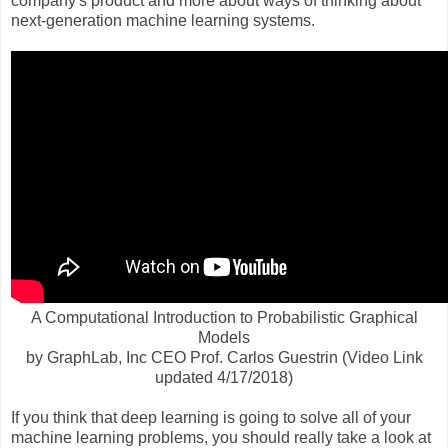
company's product and more about ways of thinking about
next-generation machine learning systems.
A Computational Introduction to Probabilistic Graphical
Models
by GraphLab, Inc CEO Prof. Carlos Guestrin (Video Link
updated 4/17/2018)
If you think that deep learning is going to solve all of your
machine learning problems, you should really take a look at