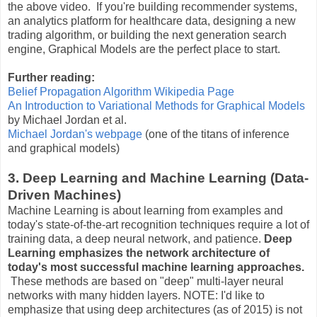
the above video. If you're building recommender systems,
an analytics platform for healthcare data, designing a new
trading algorithm, or building the next generation search
engine, Graphical Models are the perfect place to start.
Further reading:
Belief Propagation Algorithm Wikipedia Page
An Introduction to Variational Methods for Graphical Models
by Michael Jordan et al.
Michael Jordan's webpage
(one of the titans of inference
and graphical models)
3. Deep Learning and Machine Learning (Data-
Driven Machines)
Machine Learning is about learning from examples and
today's state-of-the-art recognition techniques require a lot of
training data, a deep neural network, and patience.
Deep
Learning emphasizes the network architecture of
today's most successful machine learning approaches.
These methods are based on "deep" multi-layer neural
networks with many hidden layers. NOTE: I'd like to
emphasize that using deep architectures (as of 2015) is not