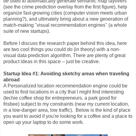
be used to automatically generate semantic map layovers
(see the crime prediction overlay from the first figure), help
organize fast-growing cities (computer vision meets urban
planning?), and ultimately bring about a new generation of
match-making "visual recommendation engines" (a whole
suite of new startups).
Before I discuss the research paper behind this idea, here
are two cool things you could do (in theory) with a non-
visual data prediction algorithm. There are plenty of great
product ideas in this space -- just be creative.
Startup Idea #1: Avoiding sketchy areas when traveling
abroad
A Personalized location recommendation engine could be
used to find locations in a city that I might find interesting
(techie coffee shop for entrepreneurs, a park good for
frisbee) subject to my constraints (near my current location,
in a low-danger area, low traffic). Below is the kind of place
you want to avoid if you're looking for a coffee and a place to
open up your laptop to do some work.