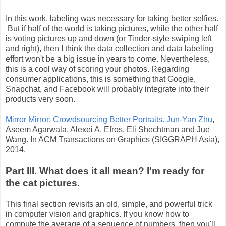
In this work, labeling was necessary for taking better selfies.
But if half of the world is taking pictures, while the other half
is voting pictures up and down (or Tinder-style swiping left
and right), then I think the data collection and data labeling
effort won't be a big issue in years to come. Nevertheless,
this is a cool way of scoring your photos. Regarding
consumer applications, this is something that Google,
Snapchat, and Facebook will probably integrate into their
products very soon.
Mirror Mirror: Crowdsourcing Better Portraits.
Jun-Yan Zhu
,
Aseem Agarwala, Alexei A. Efros, Eli Shechtman and Jue
Wang. In ACM Transactions on Graphics (SIGGRAPH Asia),
2014.
Part III. What does it all mean? I'm ready for
the cat pictures.
This final section revisits an old, simple, and powerful trick
in computer vision and graphics. If you know how to
compute the average of a sequence of numbers, then you'll