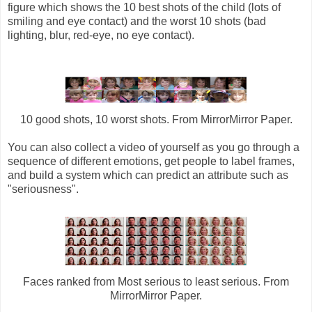
figure which shows the 10 best shots of the child (lots of
smiling and eye contact) and the worst 10 shots (bad
lighting, blur, red-eye, no eye contact).
10 good shots, 10 worst shots. From MirrorMirror Paper.
You can also collect a video of yourself as you go through a
sequence of different emotions, get people to label frames,
and build a system which can predict an attribute such as
"seriousness".
Faces ranked from Most serious to least serious. From
MirrorMirror Paper.