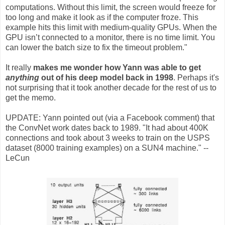
computations. Without this limit, the screen would freeze for
too long and make it look as if the computer froze. This
example hits this limit with medium-quality GPUs. When the
GPU isn’t connected to a monitor, there is no time limit. You
can lower the batch size to fix the timeout problem."
It really
makes me wonder how Yann was able to get
anything
out of his deep model back in 1998
. Perhaps it's
not surprising that it took another decade for the rest of us to
get the memo.
UPDATE: Yann pointed out (via a Facebook comment) that
the ConvNet work dates back to 1989. "It had about 400K
connections and took about 3 weeks to train on the USPS
dataset (8000 training examples) on a SUN4 machine." --
LeCun