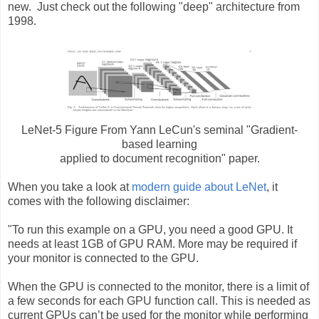
new. Just check out the following "deep" architecture from
1998.
LeNet-5 Figure From Yann LeCun's seminal "
Gradient-
based learning
applied to document recognition"
paper.
When you take a look at
modern guide about LeNet
, it
comes with the following disclaimer:
"To run this example on a GPU, you need a good GPU. It
needs at least 1GB of GPU RAM. More may be required if
your monitor is connected to the GPU.
When the GPU is connected to the monitor, there is a limit of
a few seconds for each GPU function call. This is needed as
current GPUs can’t be used for the monitor while performing