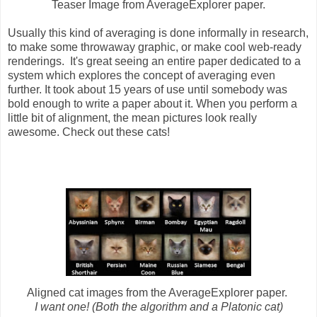
Teaser Image from AverageExplorer paper.
Usually this kind of averaging is done informally in research,
to make some throwaway graphic, or make cool web-ready
renderings. It's great seeing an entire paper dedicated to a
system which explores the concept of averaging even
further. It took about 15 years of use until somebody was
bold enough to write a paper about it. When you perform a
little bit of alignment, the mean pictures look really
awesome. Check out these cats!
Aligned cat images from the AverageExplorer paper.
I want one! (Both the algorithm and a Platonic cat)