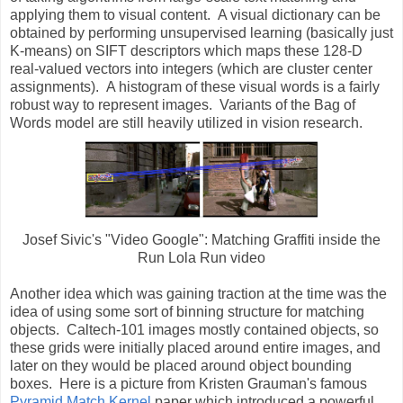
applying them to visual content. A visual dictionary can be
obtained by performing unsupervised learning (basically just
K-means) on SIFT descriptors which maps these 128-D
real-valued vectors into integers (which are cluster center
assignments). A histogram of these visual words is a fairly
robust way to represent images. Variants of the Bag of
Words model are still heavily utilized in vision research.
Josef Sivic's "Video Google": Matching Graffiti inside the
Run Lola Run video
Another idea which was gaining traction at the time was the
idea of using some sort of binning structure for matching
objects. Caltech-101 images mostly contained objects, so
these grids were initially placed around entire images, and
later on they would be placed around object bounding
boxes. Here is a picture from Kristen Grauman's famous
Pyramid Match Kernel
paper which introduced a powerful