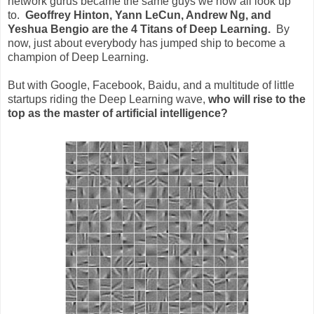
network gurus became the same guys we now all look up
to.
Geoffrey Hinton, Yann LeCun, Andrew Ng, and
Yeshua Bengio are the 4 Titans of Deep Learning.
By
now, just about everybody has jumped ship to become a
champion of Deep Learning.
But with Google, Facebook, Baidu, and a multitude of little
startups riding the Deep Learning wave,
who will rise to the
top as the master of artificial intelligence?