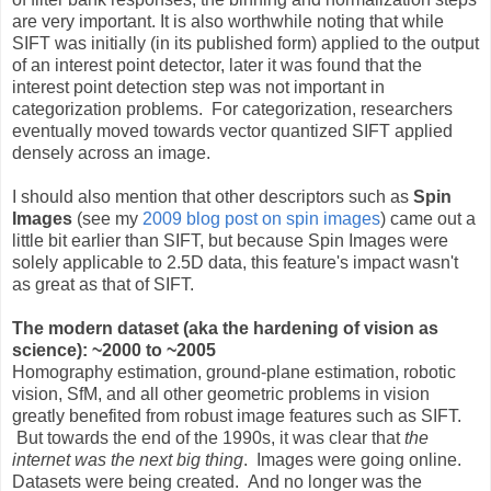
are very important. It is also worthwhile noting that while
SIFT was initially (in its published form) applied to the output
of an interest point detector, later it was found that the
interest point detection step was not important in
categorization problems. For categorization, researchers
eventually moved towards vector quantized SIFT applied
densely across an image.
I should also mention that other descriptors such as
Spin
Images
(see my
2009 blog post on spin images
) came out a
little bit earlier than SIFT, but because Spin Images were
solely applicable to 2.5D data, this feature's impact wasn't
as great as that of SIFT.
The modern dataset (aka the hardening of vision as
science): ~2000 to ~2005
Homography estimation, ground-plane estimation, robotic
vision, SfM, and all other geometric problems in vision
greatly benefited from robust image features such as SIFT.
But towards the end of the 1990s, it was clear that
the
internet was the next big thing
. Images were going online.
Datasets were being created. And no longer was the