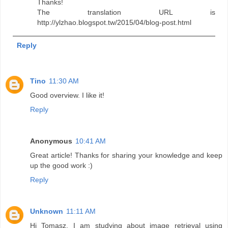
Thanks!
The translation URL is
http://ylzhao.blogspot.tw/2015/04/blog-post.html
Reply
Tino
11:30 AM
Good overview. I like it!
Reply
Anonymous
10:41 AM
Great article! Thanks for sharing your knowledge and keep
up the good work :)
Reply
Unknown
11:11 AM
Hi Tomasz, I am studying about image retrieval using