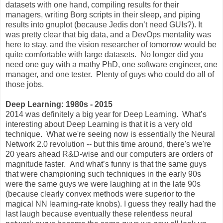
datasets with one hand, compiling results for their
managers, writing Borg scripts in their sleep, and piping
results into gnuplot (because Jedis don’t need GUIs?). It
was pretty clear that big data, and a DevOps mentality was
here to stay, and the vision researcher of tomorrow would be
quite comfortable with large datasets. No longer did you
need one guy with a mathy PhD, one software engineer, one
manager, and one tester. Plenty of guys who could do all of
those jobs.
Deep Learning: 1980s - 2015
2014 was definitely a big year for Deep Learning. What’s
interesting about Deep Learning is that it is a very old
technique. What we're seeing now is essentially the Neural
Network 2.0 revolution -- but this time around, there's we're
20 years ahead R&D-wise and our computers are orders of
magnitude faster. And what’s funny is that the same guys
that were championing such techniques in the early 90s
were the same guys we were laughing at in the late 90s
(because clearly convex methods were superior to the
magical NN learning-rate knobs). I guess they really had the
last laugh because eventually these relentless neural