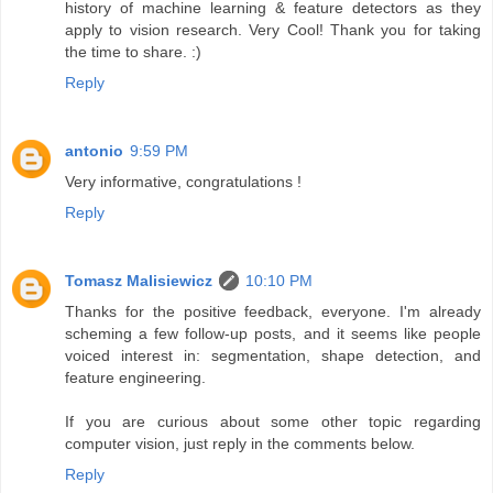
history of machine learning & feature detectors as they
apply to vision research. Very Cool! Thank you for taking
the time to share. :)
Reply
antonio
9:59 PM
Very informative, congratulations !
Reply
Tomasz Malisiewicz
10:10 PM
Thanks for the positive feedback, everyone. I'm already
scheming a few follow-up posts, and it seems like people
voiced interest in: segmentation, shape detection, and
feature engineering.
If you are curious about some other topic regarding
computer vision, just reply in the comments below.
Reply