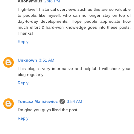
Anonymous
2:48 PM
High-level, historical overviews such as this are so valuable
to people, like myself, who can no longer stay on top of
day-to-day developments. Hope people appreciate how
much effort & hard-won knowledge goes into these posts.
Thanks!
Reply
Unknown
3:51 AM
This blog is very informative and helpful. I will check your
blog regularly.
Reply
Tomasz Malisiewicz
3:54 AM
I'm glad you guys liked the post.
Reply