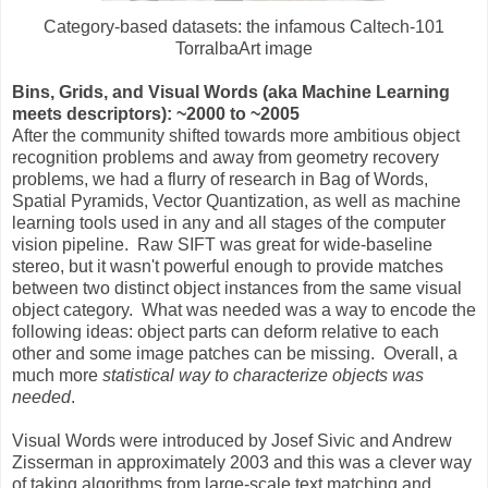
Category-based datasets: the infamous Caltech-101
TorralbaArt image
Bins, Grids, and Visual Words (aka Machine Learning
meets descriptors): ~2000 to ~2005
After the community shifted towards more ambitious object
recognition problems and away from geometry recovery
problems, we had a flurry of research in Bag of Words,
Spatial Pyramids, Vector Quantization, as well as machine
learning tools used in any and all stages of the computer
vision pipeline. Raw SIFT was great for wide-baseline
stereo, but it wasn't powerful enough to provide matches
between two distinct object instances from the same visual
object category. What was needed was a way to encode the
following ideas: object parts can deform relative to each
other and some image patches can be missing. Overall, a
much more
statistical way to characterize objects was
needed
.
Visual Words were introduced by Josef Sivic and Andrew
Zisserman in approximately 2003 and this was a clever way
of taking algorithms from large-scale text matching and