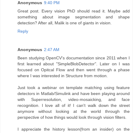
Anonymous
9:40 PM
Great post. Every vision PhD should read it. Maybe add
something about image segmentation and shape
detection? After all, Malik is one of giants in vision.
Reply
Anonymous
2:47 AM
Been studying OpenCV's documentation since 2011 when I
first learned about "SimpleBlobDetector". Later on I was
focused on Opitcal Flow and then went through a phase
where I was interested in Structure from motion.
Just took a webinar on template matching using feature
detectors in Matlab/Simulink and have been playing around
with Superresolution, video-mosaicking, and face
recognition. I love all of it! I can't walk down the street
anymore without looking at the world through the
perspective of how things would look through vision filters.
I appreciate the history lesson(from an insider) on the