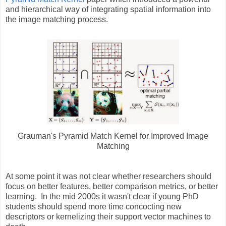
and hierarchical way of integrating spatial information into
the image matching process.
Grauman's Pyramid Match Kernel for Improved Image
Matching
At some point it was not clear whether researchers should
focus on better features, better comparison metrics, or better
learning. In the mid 2000s it wasn't clear if young PhD
students should spend more time concocting new
descriptors or kernelizing their support vector machines to