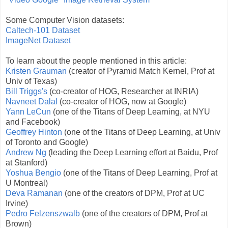
Some Computer Vision datasets:
Caltech-101 Dataset
ImageNet Dataset
To learn about the people mentioned in this article:
Kristen Grauman
(creator of Pyramid Match Kernel, Prof at
Univ of Texas)
Bill Triggs's
(co-creator of HOG, Researcher at INRIA)
Navneet Dalal
(co-creator of HOG, now at Google)
Yann LeCun
(one of the Titans of Deep Learning, at NYU
and Facebook)
Geoffrey Hinton
(one of the Titans of Deep Learning, at Univ
of Toronto and Google)
Andrew Ng
(leading the Deep Learning effort at Baidu, Prof
at Stanford)
Yoshua Bengio
(one of the Titans of Deep Learning, Prof at
U Montreal)
Deva Ramanan
(one of the creators of DPM, Prof at UC
Irvine)
Pedro Felzenszwalb
(one of the creators of DPM, Prof at
Brown)