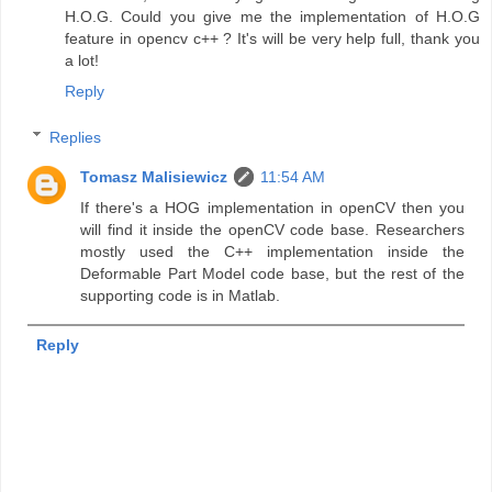
H.O.G. Could you give me the implementation of H.O.G
feature in opencv c++ ? It's will be very help full, thank you
a lot!
Reply
Replies
Tomasz Malisiewicz
11:54 AM
If there's a HOG implementation in openCV then you
will find it inside the openCV code base. Researchers
mostly used the C++ implementation inside the
Deformable Part Model code base, but the rest of the
supporting code is in Matlab.
Reply