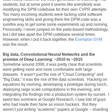
students, but at some point it seems like everybody was
modifying the DPM codebase for their own CVPR attempts.
Too many incoming students were lacking solid software
engineering skills and giving them the DPM code was a
surefire way to get some some experiments up and running.
Personally, I never jumped on the parts-based methodology,
but I did take apart the DPM codebase several times.
However, when I put it back together, the
Exemplar-SVM
was the result.
Big data, Convolutional Neural Networks and the
promise of Deep Learning: ~2010 to ~2015
Sometime around 2008, it was pretty clear that scientists
were getting more and more comfortable with large
datasets. It wasn’t just the rise of “Cloud Computing” and
“Big Data,” it was the rise of the data scientists. Hacking on
equations by morning, developing a prototype during lunch,
deploying large scale computations in the evening, and
integrating the findings into a production system by sunset. I
spent two summers at Google Research, I saw lots of guys
who had made their fame as vision hackers. But they
weren’t just writing “academic” papers at Google -- sharding