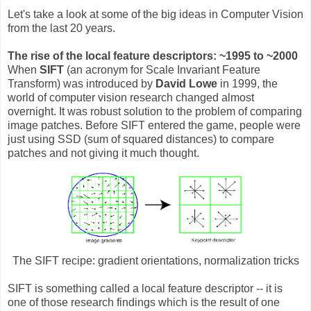
Let's take a look at some of the big ideas in Computer Vision
from the last 20 years.
The rise of the local feature descriptors: ~1995 to ~2000
When
SIFT
(an acronym for Scale Invariant Feature
Transform) was introduced by
David Lowe
in 1999, the
world of computer vision research changed almost
overnight. It was robust solution to the problem of comparing
image patches. Before SIFT entered the game, people were
just using SSD (sum of squared distances) to compare
patches and not giving it much thought.
The SIFT recipe: gradient orientations, normalization tricks
SIFT is something called a local feature descriptor -- it is
one of those research findings which is the result of one