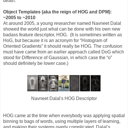
death.
Object Templates (aka the reign of HOG and DPM):
~2005 to ~2010
At around 2005, a young researcher named Navneet Dalal
showed the world just what can be done with his own new
badass feature descriptor, HOG. (It is sometimes written as
HoG, but because it is an acronym for “Histogram of
Oriented Gradients” it should really be HOG. The confusion
must have came from an earlier approach called DoG which
stood for Difference of Gaussian, in which case the “o”
should definitely be lower case.)
Navneet Dalal's HOG Descriptor
HOG came at the time when everybody was applying spatial
binning to bags of words, using multiple layers of learning,
and making their systems overly complicated. Dalal’s