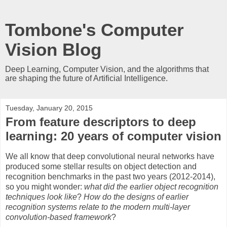
Tombone's Computer
Vision Blog
Deep Learning, Computer Vision, and the algorithms that
are shaping the future of Artificial Intelligence.
Tuesday, January 20, 2015
From feature descriptors to deep
learning: 20 years of computer vision
We all know that deep convolutional neural networks have
produced some stellar results on object detection and
recognition benchmarks in the past two years (2012-2014),
so you might wonder:
what did the earlier object recognition
techniques look like
?
How do the designs of earlier
recognition systems relate to the modern multi-layer
convolution-based framework
?