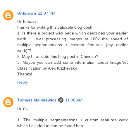
Unknown
11:07 PM
Hi Tomasz,
thanks for writing this valuable blog post!
1. Is there a project web page which describes your earlier
work " I was processing images at 100x the speed of
multiple segmentations + custom features (my earlier
work)"?
2. May I translate this blog post in Chinese?
3. Maybe you can add some information about ImageNet
Classification by Alex Krizhevsky.
Thanks!
Reply
Tomasz Malisiewicz
11:38 AM
Hi Yili,
1. The multiple segmentations + custom features work
which I alluded to can be found here: