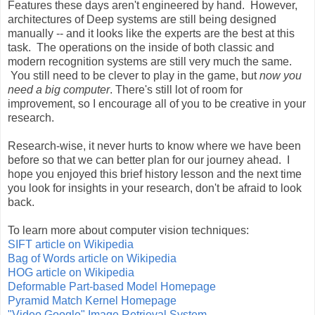
Features these days aren't engineered by hand. However,
architectures of Deep systems are still being designed
manually -- and it looks like the experts are the best at this
task. The operations on the inside of both classic and
modern recognition systems are still very much the same.
You still need to be clever to play in the game, but
now you
need a big computer
. There's still lot of room for
improvement, so I encourage all of you to be creative in your
research.
Research-wise, it never hurts to know where we have been
before so that we can better plan for our journey ahead. I
hope you enjoyed this brief history lesson and the next time
you look for insights in your research, don't be afraid to look
back.
To learn more about computer vision techniques:
SIFT article on Wikipedia
Bag of Words article on Wikipedia
HOG article on Wikipedia
Deformable Part-based Model Homepage
Pyramid Match Kernel Homepage
"Video Google" Image Retrieval System