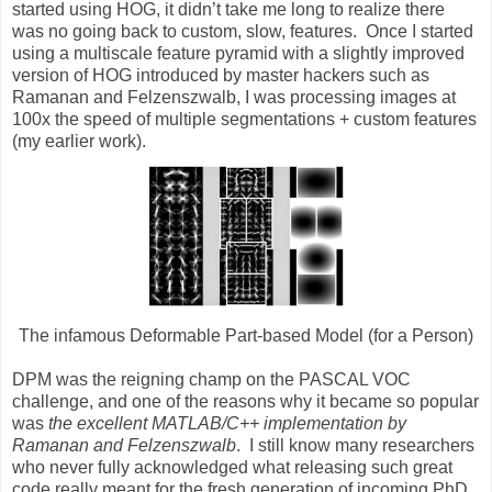
started using HOG, it didn’t take me long to realize there
was no going back to custom, slow, features. Once I started
using a multiscale feature pyramid with a slightly improved
version of HOG introduced by master hackers such as
Ramanan and Felzenszwalb, I was processing images at
100x the speed of multiple segmentations + custom features
(my earlier work).
The infamous Deformable Part-based Model (for a Person)
DPM was the reigning champ on the PASCAL VOC
challenge, and one of the reasons why it became so popular
was
the excellent MATLAB/C++ implementation by
Ramanan and Felzenszwalb
. I still know many researchers
who never fully acknowledged what releasing such great
code really meant for the fresh generation of incoming PhD