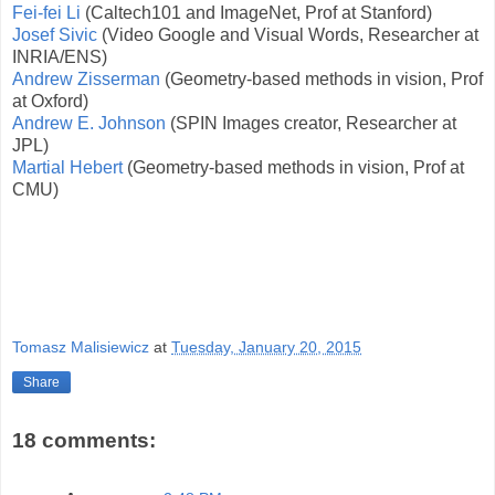
Fei-fei Li
(Caltech101 and ImageNet, Prof at Stanford)
Josef Sivic
(Video Google and Visual Words, Researcher at
INRIA/ENS)
Andrew Zisserman
(Geometry-based methods in vision, Prof
at Oxford)
Andrew E. Johnson
(SPIN Images creator, Researcher at
JPL)
Martial Hebert
(Geometry-based methods in vision, Prof at
CMU)
Tomasz Malisiewicz
at
Tuesday, January 20, 2015
Share
18 comments: