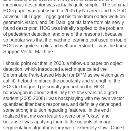
ingenious descriptor was actually quite simple. The seminal
HOG paper was published in 2005 by Navneet and his PhD
advisor, Bill Triggs. Triggs got his fame from earlier work on
geometric vision, and Dr. Dalal got his fame from his newly
found descriptor. HOG was initially applied to the problem
of pedestrian detection, and one of the reasons it because
so popular was that the machine learning tool used on top of
HOG was quite simple and well understood, it was the linear
Support Vector Machine.
I should point out that in 2008, a follow-up paper on object
detection, which introduced a technique called the
Deformable Parts-based Model (or DPM as we vision guys
call it), helped reinforce the popularity and strength of the
HOG technique. I personally jumped on the HOG
bandwagon in about 2008. My first few years as a grad
student (2005-2008) I was hackplaying with my own vector
quantized filter bank responses, and definitely developed
some strong intuition regarding features. In the end I
realized that my own features were only "okay," and
because I was applying them to the outputs of image
segmentation algorithms they were extremely slow. Once I