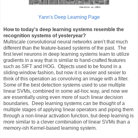
Yann's Deep Learning Page
How to today's deep learning systems resemble the
recognition systems of yesteryear?
Multiscale convolutional neural networks aren't that much
different than the feature-based systems of the past. The
first level neurons in deep learning systems learn to utilize
gradients in a way that is similar to hand-crafted features
such as SIFT and HOG. Objects used to be found in a
sliding-window fashion, but now it is easier and sexier to
think of this operation as convolving an image with a filter.
Some of the best detection systems used to use multiple
linear SVMs, combined in some ad-hoc way, and now we
are essentially using even more of such linear decision
boundaries. Deep learning systems can be thought of a
multiple stages of applying linear operators and piping them
through a non-linear activation function, but deep learning is
more similar to a clever combination of linear SVMs than a
memory-ish Kernel-based learning system.