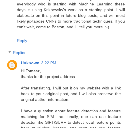
everybody who is starting with Machine Learning these
days is using Krizhevsky's work as a starting point. I will
elaborate on this point in future blog posts, and will most
likely juxtapose CNNs to more traditional techniques. If you
can't wait, come to Boston, and I'll tell you more. :-)
Reply
Replies
Unknown
3:22 PM
Hi Tomasz,
thanks for the project address.
After translating, I will put it on my website with a link
back to your original post, and I will also preserve the
original author information.
I have a question about feature detection and feature
matching for SfM: traditionally, one can use feature
detector like SIFT/SURF to detect local feature points