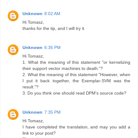
Unknown
8:02 AM
Hi Tomasz,
thanks for the tip, and I will try it.
Unknown
6:35 PM
Hi Tomasz,
1. What the meaning of this statement "or kernelizing
their support vector machines to death."?
2. What the meaning of this statement "However, when
I put it back together, the Exemplar-SVM was the
result."?
3. Do you think one should read DPM's source code?
Unknown
7:35 PM
Hi Tomasz,
I have completed the translation, and may you add a
link to your post?