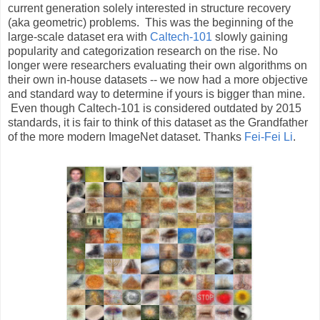
current generation solely interested in structure recovery
(aka geometric) problems. This was the beginning of the
large-scale dataset era with
Caltech-101
slowly gaining
popularity and categorization research on the rise. No
longer were researchers evaluating their own algorithms on
their own in-house datasets -- we now had a more objective
and standard way to determine if yours is bigger than mine.
Even though Caltech-101 is considered outdated by 2015
standards, it is fair to think of this dataset as the Grandfather
of the more modern ImageNet dataset. Thanks
Fei-Fei Li
.