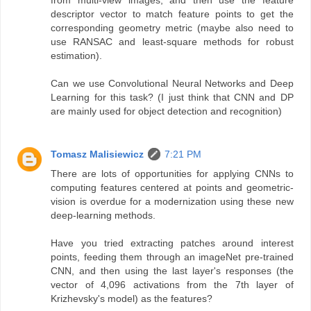
from multi-view images, and then use the feature
descriptor vector to match feature points to get the
corresponding geometry metric (maybe also need to
use RANSAC and least-square methods for robust
estimation).
Can we use Convolutional Neural Networks and Deep
Learning for this task? (I just think that CNN and DP
are mainly used for object detection and recognition)
Tomasz Malisiewicz
7:21 PM
There are lots of opportunities for applying CNNs to
computing features centered at points and geometric-
vision is overdue for a modernization using these new
deep-learning methods.
Have you tried extracting patches around interest
points, feeding them through an imageNet pre-trained
CNN, and then using the last layer's responses (the
vector of 4,096 activations from the 7th layer of
Krizhevsky's model) as the features?