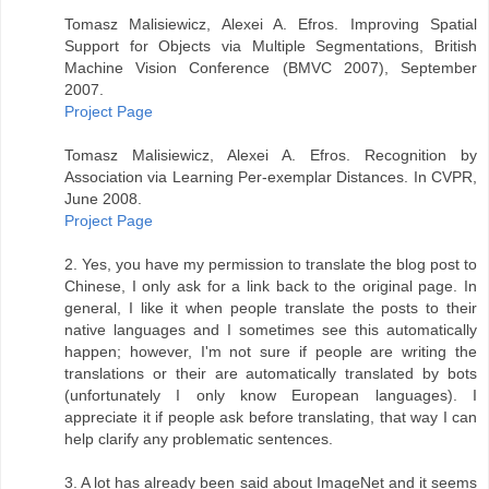
Tomasz Malisiewicz, Alexei A. Efros. Improving Spatial
Support for Objects via Multiple Segmentations, British
Machine Vision Conference (BMVC 2007), September
2007.
Project Page
Tomasz Malisiewicz, Alexei A. Efros. Recognition by
Association via Learning Per-exemplar Distances. In CVPR,
June 2008.
Project Page
2. Yes, you have my permission to translate the blog post to
Chinese, I only ask for a link back to the original page. In
general, I like it when people translate the posts to their
native languages and I sometimes see this automatically
happen; however, I'm not sure if people are writing the
translations or their are automatically translated by bots
(unfortunately I only know European languages). I
appreciate it if people ask before translating, that way I can
help clarify any problematic sentences.
3. A lot has already been said about ImageNet and it seems