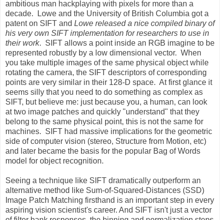
ambitious man hackplaying with pixels for more than a
decade. Lowe and the University of British Columbia got a
patent on SIFT and
Lowe released a nice compiled binary of
his very own SIFT implementation for researchers to use in
their work
. SIFT allows a point inside an RGB imagine to be
represented robustly by a low dimensional vector. When
you take multiple images of the same physical object while
rotating the camera, the SIFT descriptors of corresponding
points are very similar in their 128-D space. At first glance it
seems silly that you need to do something as complex as
SIFT, but believe me: just because you, a human, can look
at two image patches and quickly "understand" that they
belong to the same physical point, this is not the same for
machines. SIFT had massive implications for the geometric
side of computer vision (stereo, Structure from Motion, etc)
and later became the basis for the popular Bag of Words
model for object recognition.
Seeing a technique like SIFT dramatically outperform an
alternative method like Sum-of-Squared-Distances (SSD)
Image Patch Matching firsthand is an important step in every
aspiring vision scientist's career. And SIFT isn't just a vector
of filter bank responses, the binning and normalization steps