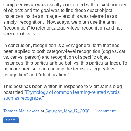
computer vision was usually concerned with a fixed number
of objects and the goal was to find those exact object
instances inside an image -- and this was referred to as
simply "recognition." Nowadays, we often use the term
"recognition" to refer to category-level recognition and not
specific objects.
In conclusion, recognition is a very general term that has
been applied to both category-level recognition (dog vs. cat
vs. car vs. person) and recognition of specific object
instances (this particular blue ball vs. this particular face). To
be more precise, one can use the terms "category-level
recognition" and "identification."
This post has been written in response to Vidit Jain's blog
post titled "
Etymology of common learning-related words
such as recognize.
"
Tomasz Malisiewicz
at
Saturday, May 17, 2008
1 comment:
Share