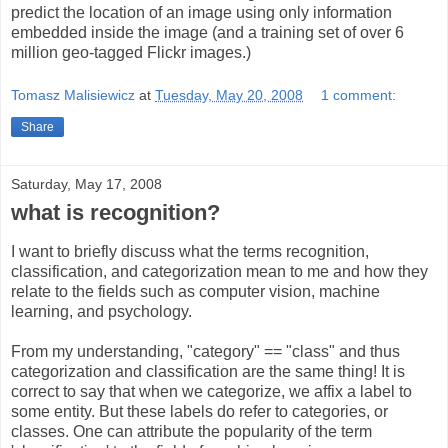
predict the location of an image using only information
embedded inside the image (and a training set of over 6
million geo-tagged Flickr images.)
Tomasz Malisiewicz
at
Tuesday, May 20, 2008
1 comment:
Share
Saturday, May 17, 2008
what is recognition?
I want to briefly discuss what the terms recognition,
classification, and categorization mean to me and how they
relate to the fields such as computer vision, machine
learning, and psychology.
From my understanding, "category" == "class" and thus
categorization and classification are the same thing! It is
correct to say that when we categorize, we affix a label to
some entity. But these labels do refer to categories, or
classes. One can attribute the popularity of the term