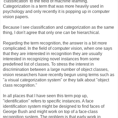
'classification' to the field of machine learning.
Categorization is a term that was more heavily used in
psychology and only recently it is popping up in computer
vision papers.
Because I see classification and categorization as the same
thing, I don't agree that only one can be hierarchical.
Regarding the term recognition, the answer is a bit more
complicated. In the field of computer vision, when one says
that they are interested in recognition they are usually
interested in recognizing novel instances from some
predefined list of classes. To stress the interest in
discrimination between a large number of object classes,
vision researchers have recently begun using terms such as
"a visual categorization system" or they talk about "object
class recognition."
In all places that I have seen this term pop up,
"identification" refers to specific instances. A face
identification system might be designed to find faces of
George Bush and might work on top of a face-class
recognition system. The problem is that early work in