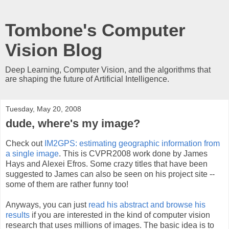
Tombone's Computer
Vision Blog
Deep Learning, Computer Vision, and the algorithms that
are shaping the future of Artificial Intelligence.
Tuesday, May 20, 2008
dude, where's my image?
Check out
IM2GPS: estimating geographic information from
a single image
. This is CVPR2008 work done by James
Hays and Alexei Efros. Some crazy titles that have been
suggested to James can also be seen on his project site --
some of them are rather funny too!
Anyways, you can just
read his abstract and browse his
results
if you are interested in the kind of computer vision
research that uses millions of images. The basic idea is to