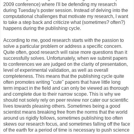
2009 conference) where I'll be defending my research
during Tuesday's poster session. Instead of delving into the
computational challenges that motivate my research, I want
to take a step back and criticize what (sometimes? often?)
happens during the publishing cycle.
According to me, good research starts with the passion to
solve a particular problem or address a specific concern.
Quite often, good research will raise more questions than it
successfully solves. Unfortunately, when we submit papers
to conferences we are judged on the clarity of presentation,
level of experimental validation, as well as overall
completeness. This means that the publishing cycle quite
often promotes writing "cute" papers that have little long
term impact in the field and can only be viewed as thorough
and complete due to their narrow scope. This is why we
should not solely rely on peer review nor cater our scientific
lives towards pleasing others. Sometimes being a good
scientist means breaking free from the norms that the world
around us rigidly follows, sometimes publishing too often
skews our research focus, and sometimes falling off the face
of the earth for a period of time is necessary to push science