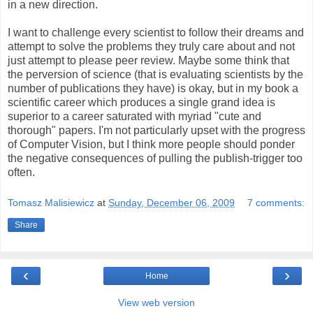
in a new direction.
I want to challenge every scientist to follow their dreams and
attempt to solve the problems they truly care about and not
just attempt to please peer review. Maybe some think that
the perversion of science (that is evaluating scientists by the
number of publications they have) is okay, but in my book a
scientific career which produces a single grand idea is
superior to a career saturated with myriad "cute and
thorough" papers. I'm not particularly upset with the progress
of Computer Vision, but I think more people should ponder
the negative consequences of pulling the publish-trigger too
often.
Tomasz Malisiewicz
at
Sunday, December 06, 2009
7 comments:
Share
‹
›
Home
View web version