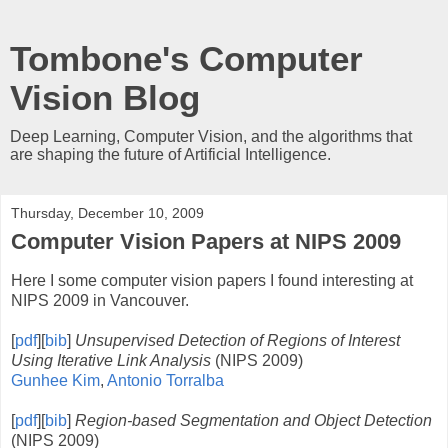
Tombone's Computer
Vision Blog
Deep Learning, Computer Vision, and the algorithms that
are shaping the future of Artificial Intelligence.
Thursday, December 10, 2009
Computer Vision Papers at NIPS 2009
Here I some computer vision papers I found interesting at
NIPS 2009 in Vancouver.
[
pdf
][
bib
]
Unsupervised Detection of Regions of Interest
Using Iterative Link Analysis
(NIPS 2009)
Gunhee Kim
,
Antonio Torralba
[
pdf
][
bib
]
Region-based Segmentation and Object Detection
(NIPS 2009)