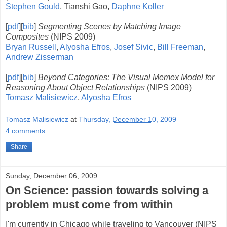
Stephen Gould
, Tianshi Gao,
Daphne Koller
[
pdf
][
bib
]
Segmenting Scenes by Matching Image
Composites
(NIPS 2009)
Bryan Russell
,
Alyosha Efros
,
Josef Sivic
,
Bill Freeman
,
Andrew Zisserman
[
pdf
][
bib
]
Beyond Categories: The Visual Memex Model for
Reasoning About Object Relationships
(NIPS 2009)
Tomasz Malisiewicz
,
Alyosha Efros
Tomasz Malisiewicz
at
Thursday, December 10, 2009
4 comments:
Share
Sunday, December 06, 2009
On Science: passion towards solving a
problem must come from within
I'm currently in Chicago while traveling to Vancouver (NIPS