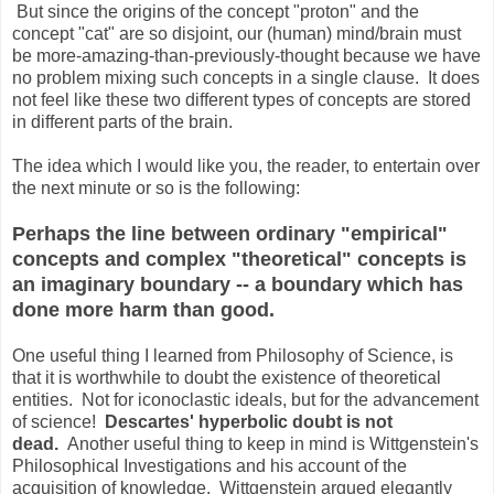
But since the origins of the concept "proton" and the
concept "cat" are so disjoint, our (human) mind/brain must
be more-amazing-than-previously-thought because we have
no problem mixing such concepts in a single clause. It does
not feel like these two different types of concepts are stored
in different parts of the brain.
The idea which I would like you, the reader, to entertain over
the next minute or so is the following:
Perhaps the line between ordinary "empirical"
concepts and complex "theoretical" concepts is
an imaginary boundary -- a boundary which has
done more harm than good.
One useful thing I learned from Philosophy of Science, is
that it is worthwhile to doubt the existence of theoretical
entities. Not for iconoclastic ideals, but for the advancement
of science!
Descartes' hyperbolic doubt is not
dead.
Another useful thing to keep in mind is Wittgenstein's
Philosophical Investigations and his account of the
acquisition of knowledge. Wittgenstein argued elegantly