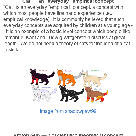
Cat == an "everyday" empirical concept
"Cat" is an everyday "empirical" concept, a concept with
which most people have first hand experience (i.e.,
empirical knowledge). It is commonly believed that such
everyday concepts are acquired by children at a young age -
- it is an exemple of a basic level concept which people like
Immanuel Kant and Ludwig Wittgenstein discuss at great
length. We do not need a theory of cats for the idea of a cat
to stick.
Image from shadowpaw99
Proton Gun == a "scientific" theoretical concept