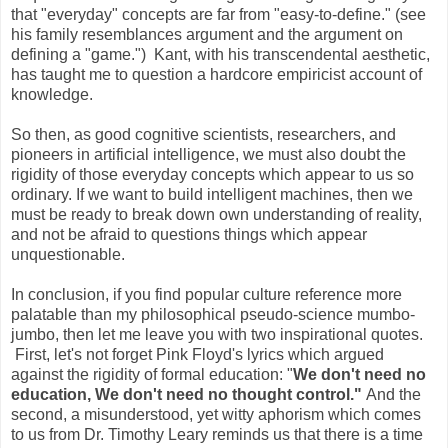
that "everyday" concepts are far from "easy-to-define." (see
his family resemblances argument and the argument on
defining a "game.") Kant, with his transcendental aesthetic,
has taught me to question a hardcore empiricist account of
knowledge.
So then, as good cognitive scientists, researchers, and
pioneers in artificial intelligence, we must also doubt the
rigidity of those everyday concepts which appear to us so
ordinary. If we want to build intelligent machines, then we
must be ready to break down own understanding of reality,
and not be afraid to questions things which appear
unquestionable.
In conclusion, if you find popular culture reference more
palatable than my philosophical pseudo-science mumbo-
jumbo, then let me leave you with two inspirational quotes.
First, let's not forget Pink Floyd's lyrics which argued
against the rigidity of formal education: "
We don't need no
education, We don't need no thought control."
And the
second, a misunderstood, yet witty aphorism which comes
to us from Dr. Timothy Leary reminds us that there is a time