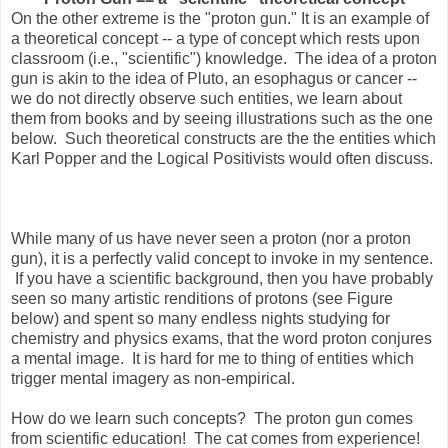
On the other extreme is the "proton gun." It is an example of
a theoretical concept -- a type of concept which rests upon
classroom (i.e., "scientific") knowledge. The idea of a proton
gun is akin to the idea of Pluto, an esophagus or cancer --
we do not directly observe such entities, we learn about
them from books and by seeing illustrations such as the one
below. Such theoretical constructs are the the entities which
Karl Popper and the Logical Positivists would often discuss.
While many of us have never seen a proton (nor a proton
gun), it is a perfectly valid concept to invoke in my sentence.
If you have a scientific background, then you have probably
seen so many artistic renditions of protons (see Figure
below) and spent so many endless nights studying for
chemistry and physics exams, that the word proton conjures
a mental image. It is hard for me to thing of entities which
trigger mental imagery as non-empirical.
How do we learn such concepts? The proton gun comes
from scientific education! The cat comes from experience!