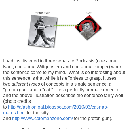
I had just listened to three separate Podcasts (one about
Kant, one about Wittgenstein and one about Popper) when
the sentence came to my mind. What is so interesting about
this sentence is that while it is effortless to grasp, it uses
two
different types
of concepts in a single sentence, a
"proton gun" and a "cat." It is a perfectly normal sentence,
and the above illustration describes the sentence fairly well
(photo credits
to
http://afashionloaf.blogspot.com/2010/03/cat-nap-
mares.html
for the kitty,
and
http://www.colemanzone.com/
for the proton gun).