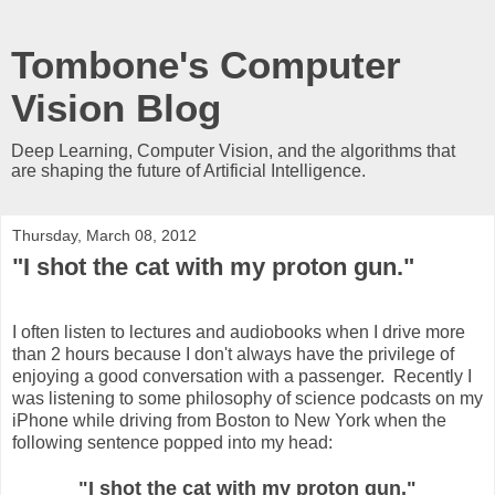
Tombone's Computer
Vision Blog
Deep Learning, Computer Vision, and the algorithms that
are shaping the future of Artificial Intelligence.
Thursday, March 08, 2012
"I shot the cat with my proton gun."
I often listen to lectures and audiobooks when I drive more
than 2 hours because I don't always have the privilege of
enjoying a good conversation with a passenger. Recently I
was listening to some philosophy of science podcasts on my
iPhone while driving from Boston to New York when the
following sentence popped into my head:
"I shot the cat with my proton gun."