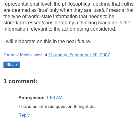
representational level, the philosophical doctrine that truths
are deemed as 'true' only when they are 'useful' means that
the type of world-state information that needs to be
stored/processed/considered by a thinking machine is the
information relevant to the action being considered.
I will elaborate on this in the near future...
Tomasz Malisiewicz
at
Thursday, September 20, 2007
Share
1 comment:
Anonymous
1:58 AM
This is an intrestin question,It might do.
Reply