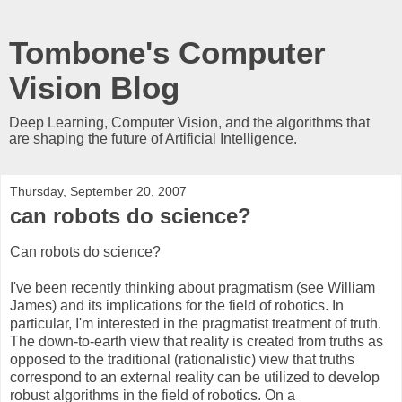
Tombone's Computer
Vision Blog
Deep Learning, Computer Vision, and the algorithms that
are shaping the future of Artificial Intelligence.
Thursday, September 20, 2007
can robots do science?
Can robots do science?
I've been recently thinking about pragmatism (see William
James) and its implications for the field of robotics. In
particular, I'm interested in the pragmatist treatment of truth.
The down-to-earth view that reality is created from truths as
opposed to the traditional (rationalistic) view that truths
correspond to an external reality can be utilized to develop
robust algorithms in the field of robotics. On a