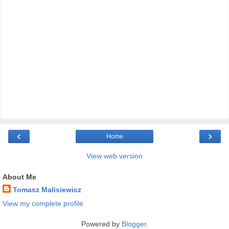
‹
›
Home
View web version
About Me
Tomasz Malisiewicz
View my complete profile
Powered by
Blogger
.