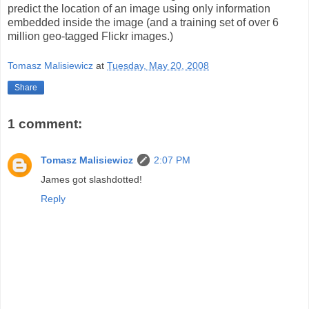
predict the location of an image using only information
embedded inside the image (and a training set of over 6
million geo-tagged Flickr images.)
Tomasz Malisiewicz
at
Tuesday, May 20, 2008
Share
1 comment:
Tomasz Malisiewicz
2:07 PM
James got slashdotted!
Reply