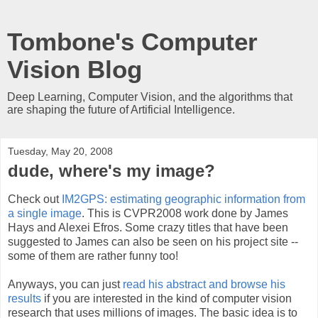
Tombone's Computer
Vision Blog
Deep Learning, Computer Vision, and the algorithms that
are shaping the future of Artificial Intelligence.
Tuesday, May 20, 2008
dude, where's my image?
Check out
IM2GPS: estimating geographic information from
a single image
. This is CVPR2008 work done by James
Hays and Alexei Efros. Some crazy titles that have been
suggested to James can also be seen on his project site --
some of them are rather funny too!
Anyways, you can just
read his abstract and browse his
results
if you are interested in the kind of computer vision
research that uses millions of images. The basic idea is to