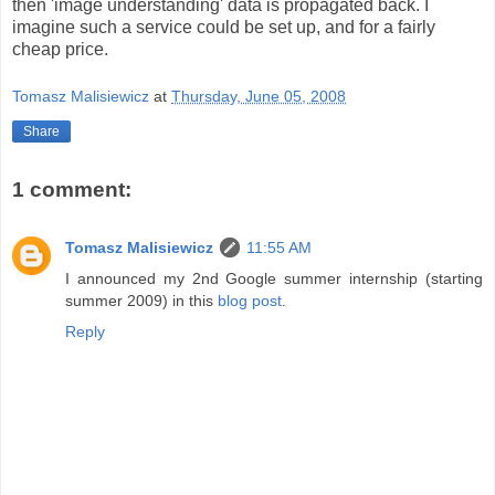
then 'image understanding' data is propagated back. I
imagine such a service could be set up, and for a fairly
cheap price.
Tomasz Malisiewicz
at
Thursday, June 05, 2008
Share
1 comment:
Tomasz Malisiewicz
11:55 AM
I announced my 2nd Google summer internship (starting
summer 2009) in this
blog post
.
Reply