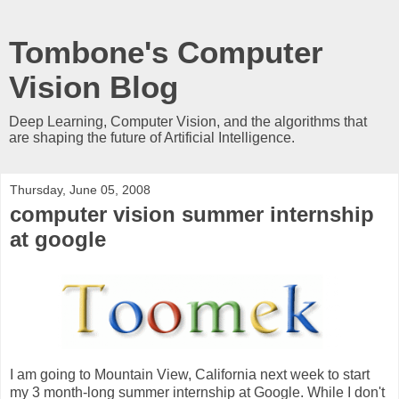
Tombone's Computer
Vision Blog
Deep Learning, Computer Vision, and the algorithms that
are shaping the future of Artificial Intelligence.
Thursday, June 05, 2008
computer vision summer internship
at google
I am going to Mountain View, California next week to start
my 3 month-long summer internship at Google. While I don't