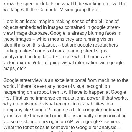
know the specific details on what I'll be working on, I will be
working with the Computer Vision group there.
Here is an idea: imagine making sense of the billions of
objects embedded in images contained in google street-
view image database. Google is already blurring faces in
these images -- which means they are running vision
algorithms on this dataset -- but are google researchers
finding makes/models of cars, reading street signs,
analyzing building facades to see which homes are
victorian/ranch/etc, aligning visual information with google
maps, etc?
Google street view is an excellent portal from machine to the
world. If there is ever any hope of visual recognition
happening on a robot, then it will have to happen at Google
first. First using immense computational power. If that works,
why not outsource visual recognition capabilities to a
company like Google? Imagine a little computer onboard
your favorite humanoid robot that is actually communicating
via some standard recognition API with google's servers.
What the robot sees is sent over to Google for analysis --