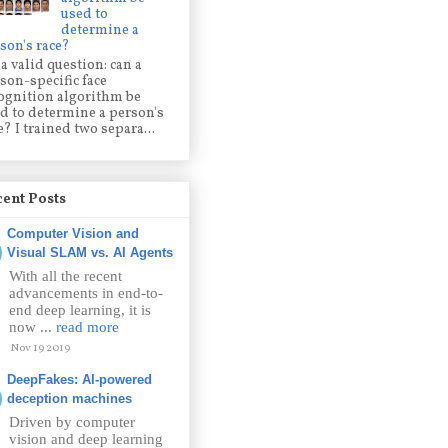
used to
determine a
son's race?
s a valid question: can a
son-specific face
ognition algorithm be
d to determine a person's
e? I trained two separa...
ent Posts
Computer Vision and
Visual SLAM vs. AI Agents
With all the recent
advancements in end-to-
end deep learning, it is
now
... read more
Nov 19 2019
DeepFakes: AI-powered
deception machines
Driven by computer
vision and deep learning