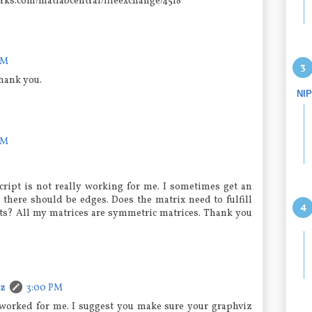
ks.com/matlabcentral/fileexchange/4518
PM
hank you.
NI
PM
script is not really working for me. I sometimes get an
here should be edges. Does the matrix need to fulfill
ts? All my matrices are symmetric matrices. Thank you
cz
3:00 PM
it worked for me. I suggest you make sure your graphviz