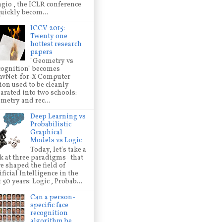
gio , the ICLR conference
quickly becom...
ICCV 2015:
Twenty one
hottest research
papers
"Geometry vs
ognition" becomes
nvNet-for-X Computer
ion used to be cleanly
arated into two schools:
metry and rec...
Deep Learning vs
Probabilistic
Graphical
Models vs Logic
Today, let's take a
k at three paradigms that
e shaped the field of
ificial Intelligence in the
t 50 years: Logic , Probab...
Can a person-
specific face
recognition
algorithm be