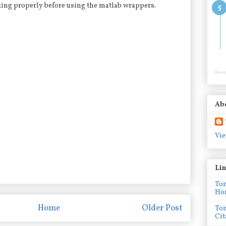
king properly before using the matlab wrappers.
Recen
Ab
Vie
Li
To
Ho
Home
Older Post
To
Cit