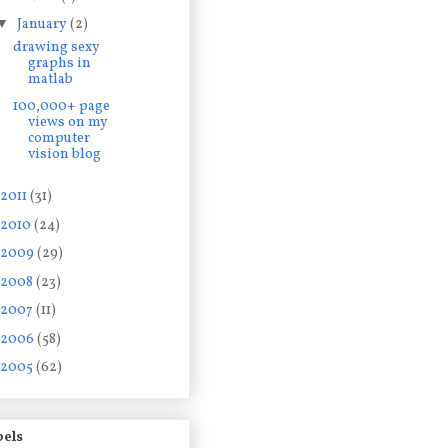
▼
January
(2)
drawing sexy
graphs in
matlab
100,000+ page
views on my
computer
vision blog
2011
(31)
2010
(24)
2009
(29)
2008
(23)
2007
(11)
2006
(58)
2005
(62)
bels