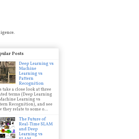
ligence.
pular Posts
Deep Learning vs
Machine
Learning vs
Pattern
Recognition
s take a close look at three
ated terms (Deep Learning
Machine Learning vs
tern Recognition), and see
 they relate to some o...
The Future of
Real-Time SLAM
and Deep
Learning vs