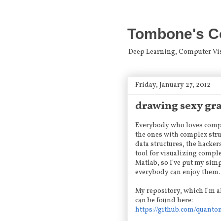
Tombone's C
Deep Learning, Computer Visio
Friday, January 27, 2012
drawing sexy gr
Everybody who loves comput
the ones with complex struc
data structures, the hacker
tool for visualizing comple
Matlab, so I've put my si
everybody can enjoy them. I
My repository, which I'm a
can be found here:
https://github.com/quant