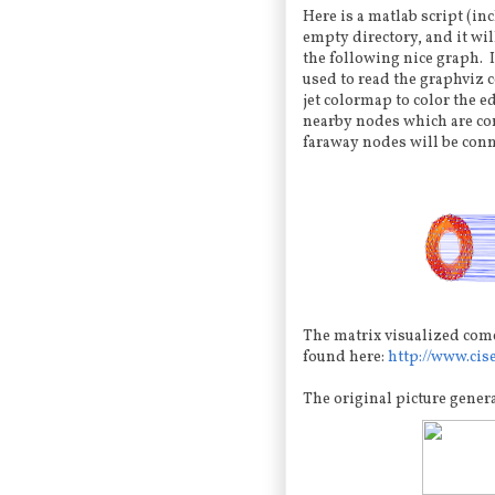
Here is a matlab script (in
empty directory, and it wi
the following nice graph. 
used to read the graphviz 
jet colormap to color the e
nearby nodes which are con
faraway nodes will be conn
The matrix visualized come
found here:
http://www.cis
The original picture gener