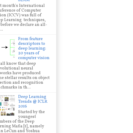
SLAM
t month's International
ference of Computer
ion (ICCV) was full of
p Learning techniques,
 before we declare an all-
..
From feature
descriptors to
deep learning:
20 years of
computer vision
all know that deep
volutional neural
works have produced
e stellar results on object
ection and recognition
chmarks in th...
Deep Learning
Trends @ ICLR
2016
Started by the
youngest
bers of the Deep
rning Mafia [1], namely
nn LeCun and Yoshua