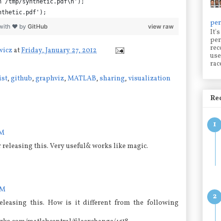
n /tmp/synthetic.pdf\n');
nthetic.pdf');
per
with ❤ by
GitHub
view raw
It'
per
rec
wicz
at
Friday, January 27, 2012
use
rac
ist
,
github
,
graphviz
,
MATLAB
,
sharing
,
visualization
Rec
PM
releasing this. Very useful& works like magic.
AM
eleasing this. How is it different from the following