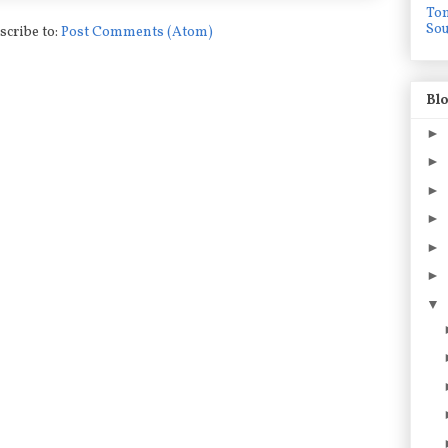
To
Sou
scribe to:
Post Comments (Atom)
Blo
►
►
►
►
►
►
▼