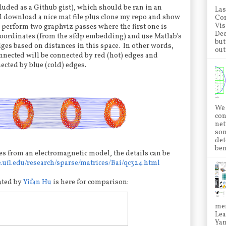
cluded as a Github gist), which should be ran in an
Las
ll download a nice mat file plus clone my repo and show
Con
Vis
I perform two graphviz passes where the first one is
Dee
coordinates (from the sfdp embedding) and use Matlab's
but
dges based on distances in this space. In other words,
out.
nected will be connected by red (hot) edges and
ected by blue (cold) edges.
We 
con
net
som
det
ben
s from an electromagnetic model, the details can be
e.ufl.edu/research/sparse/matrices/Bai/qc324.html
ated by
Yifan Hu
is here for comparison:
mem
Lea
Ya