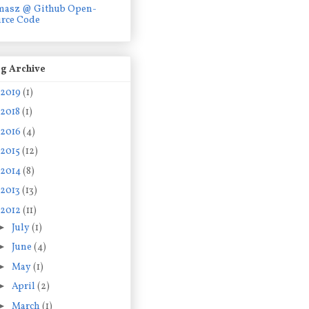
masz @ Github Open-
rce Code
g Archive
2019
(1)
2018
(1)
2016
(4)
2015
(12)
2014
(8)
2013
(13)
2012
(11)
►
July
(1)
►
June
(4)
►
May
(1)
►
April
(2)
►
March
(1)