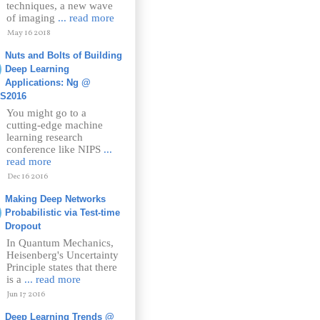
techniques, a new wave
of imaging
... read more
May 16 2018
Nuts and Bolts of Building
Deep Learning
Applications: Ng @
PS2016
You might go to a
cutting-edge machine
learning research
conference like NIPS
...
read more
Dec 16 2016
Making Deep Networks
Probabilistic via Test-time
Dropout
In Quantum Mechanics,
Heisenberg's Uncertainty
Principle states that there
is a
... read more
Jun 17 2016
Deep Learning Trends @