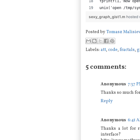
fprintf(1,'Now ope
unix('open /tmp/sy
sexy_graph_gist1.m
hosted 
Posted by
Tomasz Malisie
Labels:
att
,
code
,
fractals
,
g
5 comments:
Anonymous
7:37 
Thanks so much for 
Reply
Anonymous
6:41 
Thanks a lot for r
interface?