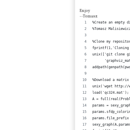
Enjoy
--Tomasz
%Create an empty d
%Tomasz Malisiewic
%Clone my reposito
fprintf(1,'Cloning
unix(['git clone g
      'graphviz_ma
addpath(genpath(pw
%Download a matrix
unix('wget http://
load('qc324.mat');
A = full(real(Prob
params = sexy_grap
params.sfdp_colori
params.file_prefix
sexy_graph(A,param