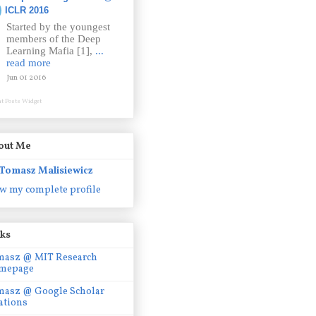
ICLR 2016
Started by the youngest
members of the Deep
Learning Mafia [1],
...
read more
Jun 01 2016
t Posts Widget
out Me
Tomasz Malisiewicz
w my complete profile
nks
masz @ MIT Research
mepage
masz @ Google Scholar
ations