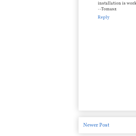
installation is wor
--Tomasz
Reply
Newer Post