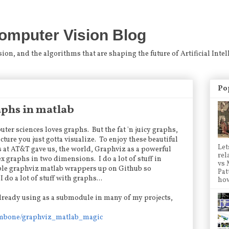
omputer Vision Blog
n, and the algorithms that are shaping the future of Artificial Intel
Po
aphs in matlab
er sciences loves graphs. But the fat 'n juicy graphs,
ture you just gotta visualize. To enjoy these beautiful
Let
s at AT&T gave us, the world, Graphviz as a powerful
rel
x graphs in two dimensions. I do a lot of stuff in
vs 
mple graphviz matlab wrappers up on Github so
Pat
 do a lot of stuff with graphs...
how
lready using as a submodule in many of my projects,
ombone/graphviz_matlab_magic