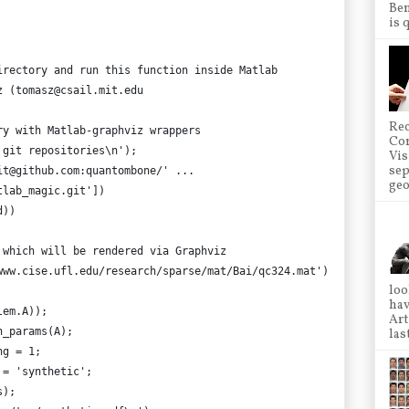
Ben
is 
irectory and run this function inside Matlab
z (tomasz@csail.mit.edu
Rec
ry with Matlab-graphviz wrappers
Co
 git repositories\n');
Vis
sep
it@github.com:quantombone/' ...
geo
tlab_magic.git'])
d))
 which will be rendered via Graphviz
www.cise.ufl.edu/research/sparse/mat/Bai/qc324.mat')
loo
hav
lem.A));
Art
h_params(A);
las
ng = 1;
 = 'synthetic';
s);