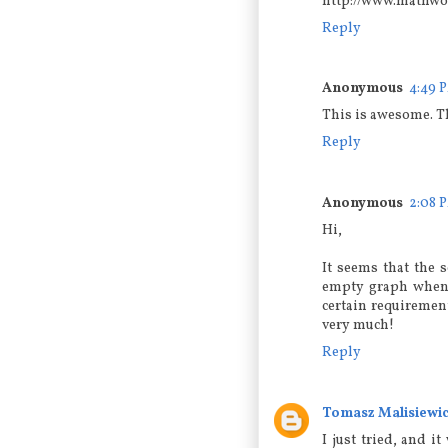
http://www.mathwor
Reply
Anonymous
4:49 
This is awesome. T
Reply
Anonymous
2:08 
Hi,
It seems that the 
empty graph when t
certain requiremen
very much!
Reply
Tomasz Malisiewi
I just tried, and 