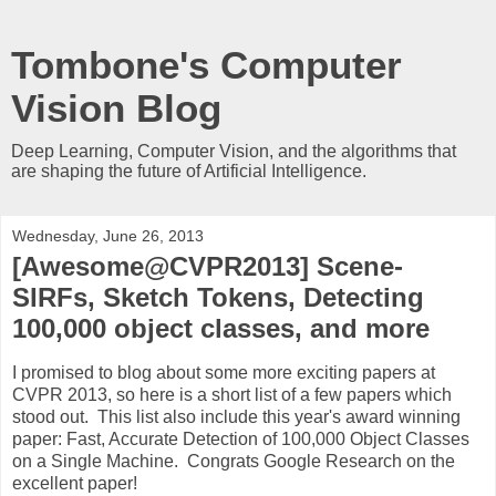
Tombone's Computer
Vision Blog
Deep Learning, Computer Vision, and the algorithms that
are shaping the future of Artificial Intelligence.
Wednesday, June 26, 2013
[Awesome@CVPR2013] Scene-
SIRFs, Sketch Tokens, Detecting
100,000 object classes, and more
I promised to blog about some more exciting papers at
CVPR 2013, so here is a short list of a few papers which
stood out. This list also include this year's award winning
paper: Fast, Accurate Detection of 100,000 Object Classes
on a Single Machine. Congrats Google Research on the
excellent paper!