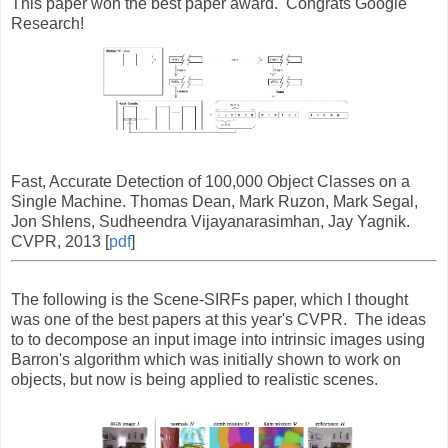
This paper won the best paper award. Congrats Google
Research!
Fast, Accurate Detection of 100,000 Object Classes on a
Single Machine. Thomas Dean, Mark Ruzon, Mark Segal,
Jon Shlens, Sudheendra Vijayanarasimhan, Jay Yagnik.
CVPR, 2013 [
pdf
]
The following is the Scene-SIRFs paper, which I thought
was one of the best papers at this year's CVPR. The ideas
to to decompose an input image into intrinsic images using
Barron's algorithm which was initially shown to work on
objects, but now is being applied to realistic scenes.