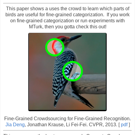
This paper shows a uses the crowd to learn which parts of
birds are useful for fine-grained categorization. If you work
on fine-grained categorization or run experiments with
MTurk, then you gotta check this out!
Fine-Grained Crowdsourcing for Fine-Grained Recognition.
Jia Deng
, Jonathan Krause, Li Fei-Fei. CVPR, 2013. [
pdf
]