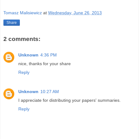
Tomasz Malisiewicz
at
Wednesday, June 26, 2013
Share
2 comments:
Unknown
4:36 PM
nice, thanks for your share
Reply
Unknown
10:27 AM
I appreciate for distributing your papers' summaries.
Reply