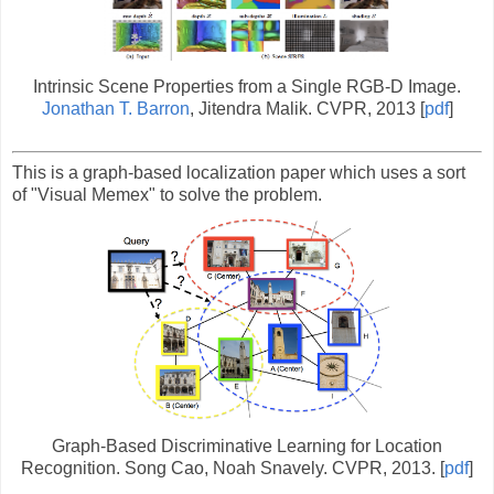
Intrinsic Scene Properties from a Single RGB-D Image.
Jonathan T. Barron
, Jitendra Malik. CVPR, 2013 [
pdf
]
This is a graph-based localization paper which uses a sort
of "Visual Memex" to solve the problem.
Graph-Based Discriminative Learning for Location
Recognition. Song Cao, Noah Snavely. CVPR, 2013. [
pdf
]