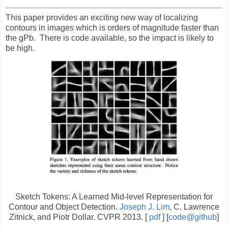
This paper provides an exciting new way of localizing
contours in images which is orders of magnitude faster than
the gPb. There is code available, so the impact is likely to
be high.
Sketch Tokens: A Learned Mid-level Representation for
Contour and Object Detection.
Joseph J. Lim
, C. Lawrence
Zitnick, and Piotr Dollar. CVPR 2013. [
pdf
] [
code@github
]