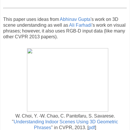
This paper uses ideas from
Abhinav Gupta
's work on 3D
scene understanding as well as
Ali Farhadi
's work on visual
phrases; however, it also uses RGB-D input data (like many
other CVPR 2013 papers).
W. Choi, Y. -W. Chao, C. Pantofaru, S. Savarese.
"
Understanding Indoor Scenes Using 3D Geometric
Phrases
" in CVPR, 2013. [
pdf
]