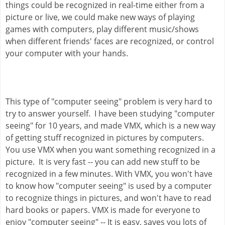
things could be recognized in real-time either from a 
picture or live, we could make new ways of playing 
games with computers, play different music/shows 
when different friends' faces are recognized, or control 
your computer with your hands.
This type of "computer seeing" problem is very hard to 
try to answer yourself.  I have been studying "computer 
seeing" for 10 years, and made VMX, which is a new way 
of getting stuff recognized in pictures by computers.  
You use VMX when you want something recognized in a 
picture.  It is very fast -- you can add new stuff to be 
recognized in a few minutes. With VMX, you won't have 
to know how "computer seeing" is used by a computer 
to recognize things in pictures, and won't have to read 
hard books or papers. VMX is made for everyone to 
enjoy "computer seeing" -- It is easy, saves you lots of 