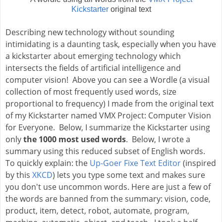
Kickstarter
original text
Describing new technology without sounding 
intimidating is a daunting task, especially when you have 
a kickstarter about emerging technology which 
intersects the fields of artificial intelligence and 
computer vision!  
Above you can see a Wordle (a visual 
collection of most frequently used words, size 
proportional to frequency) I made from the original text 
of my Kickstarter named VMX Project: Computer Vision 
for Everyone.  
Below, I summarize the Kickstarter using 
only
 the 1000 most used words
.  Below, I wrote a 
summary using this reduced subset of English words.  
To quickly explain: the 
Up-Goer Fixe Text Editor
(inspired 
by this 
XKCD
) 
lets you type some text and makes sure 
you don't use uncommon words. Here are just a few of 
the words are banned from the summary: vision, code, 
product, item, detect, robot, automate, program, 