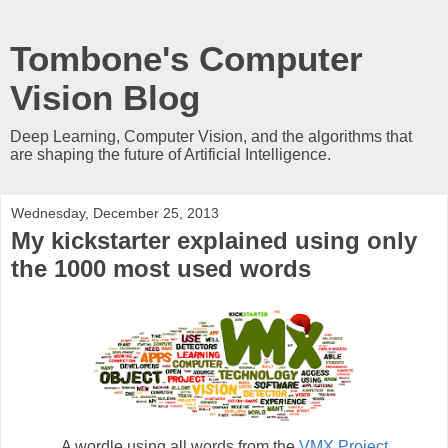
Tombone's Computer
Vision Blog
Deep Learning, Computer Vision, and the algorithms that
are shaping the future of Artificial Intelligence.
Wednesday, December 25, 2013
My kickstarter explained using only
the 1000 most used words
A wordle using all words from the
VMX Project