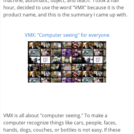
machine, automatic, object, and teach.  I took a half 
hour, decided to use the word "VMX" because it is the 
product name, and this is the summary I came up with.
VMX: "Computer seeing" for everyone
VMX is all about "computer seeing." To make a 
computer recognize things like cars, people, faces, 
hands, dogs, couches, or bottles is not easy. If these 