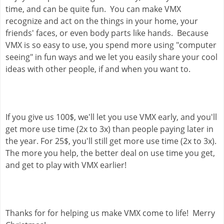
time, and can be quite fun.  You can make VMX 
recognize and act on the things in your home, your 
friends' faces, or even body parts like hands.  Because 
VMX is so easy to use, you spend more using "computer 
seeing" in fun ways and we let you easily share your cool 
ideas with other people, if and when you want to.
If you give us 100$, we'll let you use VMX early, and you'll 
get more use time (2x to 3x) than people paying later in 
the year. For 25$, you'll still get more use time (2x to 3x). 
The more you help, the better deal on use time you get, 
and get to play with VMX earlier!
Thanks for for helping us make VMX come to life!  Merry 