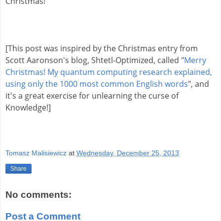
Christmas!
[This post was inspired by the Christmas entry from 
Scott Aaronson's blog, 
Shtetl-Optimized, called 
"
Merry 
Christmas! My quantum computing research explained, 
using only the 1000 most common English words
", and 
it's a great exercise for unlearning the curse of 
Knowledge!]
Tomasz Malisiewicz
at
Wednesday, December 25, 2013
Share
No comments:
Post a Comment