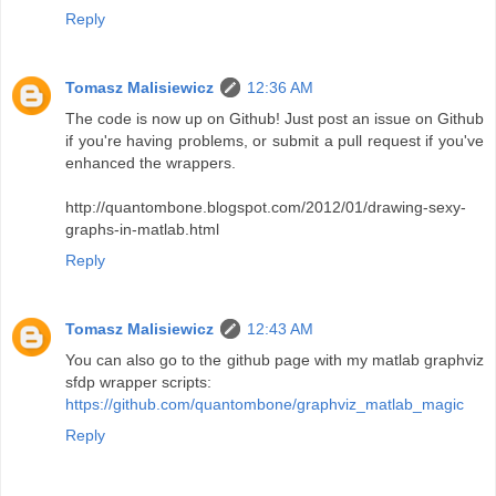
Reply
Tomasz Malisiewicz
12:36 AM
The code is now up on Github! Just post an issue on Github
if you're having problems, or submit a pull request if you've
enhanced the wrappers.
http://quantombone.blogspot.com/2012/01/drawing-sexy-
graphs-in-matlab.html
Reply
Tomasz Malisiewicz
12:43 AM
You can also go to the github page with my matlab graphviz
sfdp wrapper scripts:
https://github.com/quantombone/graphviz_matlab_magic
Reply