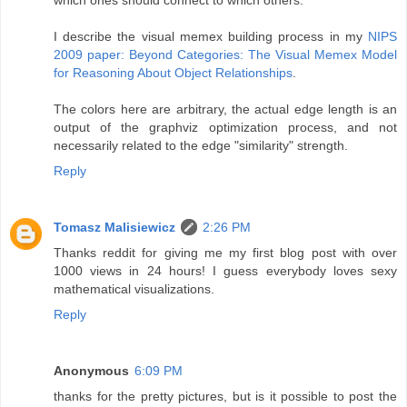
I describe the visual memex building process in my
NIPS
2009 paper: Beyond Categories: The Visual Memex Model
for Reasoning About Object Relationships
.
The colors here are arbitrary, the actual edge length is an
output of the graphviz optimization process, and not
necessarily related to the edge "similarity" strength.
Reply
Tomasz Malisiewicz
2:26 PM
Thanks reddit for giving me my first blog post with over
1000 views in 24 hours! I guess everybody loves sexy
mathematical visualizations.
Reply
Anonymous
6:09 PM
thanks for the pretty pictures, but is it possible to post the