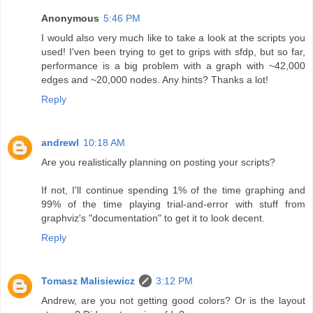
Anonymous
5:46 PM
I would also very much like to take a look at the scripts you
used! I'ven been trying to get to grips with sfdp, but so far,
performance is a big problem with a graph with ~42,000
edges and ~20,000 nodes. Any hints? Thanks a lot!
Reply
andrewl
10:18 AM
Are you realistically planning on posting your scripts?
If not, I'll continue spending 1% of the time graphing and
99% of the time playing trial-and-error with stuff from
graphviz's "documentation" to get it to look decent.
Reply
Tomasz Malisiewicz
3:12 PM
Andrew, are you not getting good colors? Or is the layout