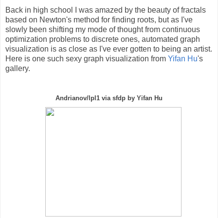
Back in high school I was amazed by the beauty of fractals
based on Newton's method for finding roots, but as I've
slowly been shifting my mode of thought from continuous
optimization problems to discrete ones, automated graph
visualization is as close as I've ever gotten to being an artist.
Here is one such sexy graph visualization from
Yifan Hu
's
gallery.
Andrianov/lpl1 via sfdp by Yifan Hu