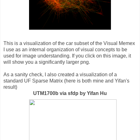
This is a visualization of the car subset of the Visual Memex
I use as an internal organization of visual concepts to be
used for image understanding. If you click on this image, it
will show you a significantly larger png.
As a sanity check, I also created a visualization of a
standard UF Sparse Matrix (here is both mine and Yifan's
result)
UTM1700b via sfdp by Yifan Hu