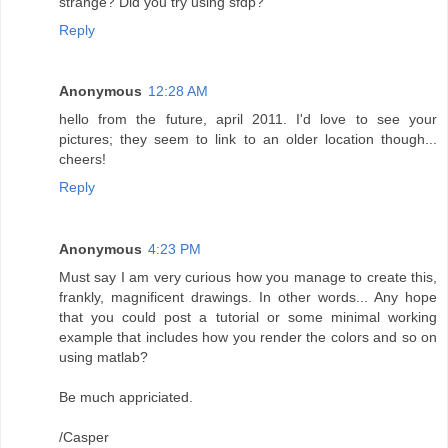
strange? Did you try using sfdp?
Reply
Anonymous
12:28 AM
hello from the future, april 2011. I'd love to see your
pictures; they seem to link to an older location though...
cheers!
Reply
Anonymous
4:23 PM
Must say I am very curious how you manage to create this,
frankly, magnificent drawings. In other words... Any hope
that you could post a tutorial or some minimal working
example that includes how you render the colors and so on
using matlab?
Be much appriciated.
/Casper