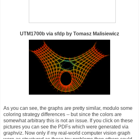
UTM1700b via sfdp by Tomasz Malisiewicz
As you can see, the graphs are pretty similar, modulo some
coloring strategy differences -- but since the colors are
somewhat arbitrary this is not an issue. If you click on these
pictures you can see the PDFs which were generated via
graphviz. Now only if my real-world computer vision graph