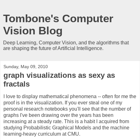
Tombone's Computer
Vision Blog
Deep Learning, Computer Vision, and the algorithms that
are shaping the future of Artificial Intelligence.
Sunday, May 09, 2010
graph visualizations as sexy as
fractals
I love to display mathematical phenomena -- often for me the
proof is in the visualization. If you ever steal one of my
personal research notebooks you'll see that the number of
graphs I've been drawing over the years has been
increasing at a steady rate. This is a habit I acquired from
studying Probabilistic Graphical Models and the machine
learning-heavy curriculum at CMU.