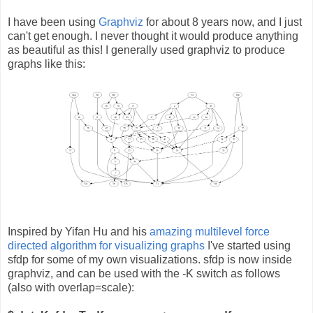
I have been using
Graphviz
for about 8 years now, and I just
can't get enough. I never thought it would produce anything
as beautiful as this! I generally used graphviz to produce
graphs like this:
Inspired by Yifan Hu and his
amazing multilevel force
directed algorithm for visualizing graphs
I've started using
sfdp for some of my own visualizations. sfdp is now inside
graphviz, and can be used with the -K switch as follows
(also with overlap=scale):