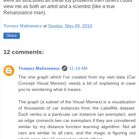
were as structured as these toy problems then others could
view me as both an artist and a scientist (like a true
Renaissance man).
Tomasz Malisiewicz
at
Sunday, May 09, 2010
Share
12 comments:
Tomasz Malisiewicz
11:14 AM
The one graph which I've created from my own data (Car
Concept Visual Memex) needs a bit of explaining in case
you're wondering what it means.
The graph (a subset of the Visual Memex) is a visualization
of thousands of car instances from the LabelMe dataset.
Each vertex is a particular car instance (an exemplar), and
an edge connects two car exemplars if they are considered
similar by my distance function learning algorithm. Not all
cars are similar to all cars, and the magic is figuring out
which ones should connect to which others.