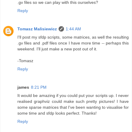
.gv files so we can play with this ourselves?
Reply
Tomasz Malisiewicz
1:44 AM
I'll post my sfdp scripts, some matrices, as well the resulting
.gv files and .pdf files once I have more time -- perhaps this
weekend. I'll just make a new post out of it.
-Tomasz
Reply
james
8:21 PM
It would be amazing if you could put your scripts up. I never
realised graphviz could make such pretty pictures! I have
some sparse matrices that I've been wanting to visualise for
some time and sfdp looks perfect. Thanks!
Reply