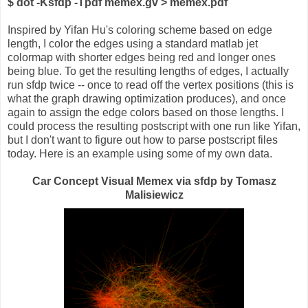
$ dot -Ksfdp -Tpdf memex.gv > memex.pdf
Inspired by Yifan Hu's coloring scheme based on edge
length, I color the edges using a standard matlab jet
colormap with shorter edges being red and longer ones
being blue. To get the resulting lengths of edges, I actually
run sfdp twice -- once to read off the vertex positions (this is
what the graph drawing optimization produces), and once
again to assign the edge colors based on those lengths. I
could process the resulting postscript with one run like Yifan,
but I don't want to figure out how to parse postscript files
today. Here is an example using some of my own data.
Car Concept Visual Memex via sfdp by Tomasz
Malisiewicz