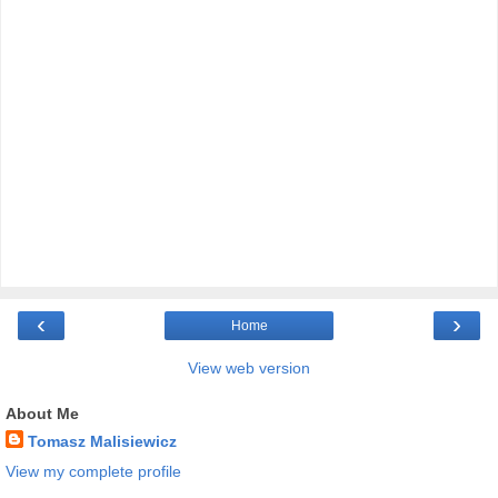
‹
›
Home
View web version
About Me
Tomasz Malisiewicz
View my complete profile