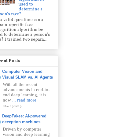
used to
determine a
son's race?
s a valid question: can a
son-specific face
ognition algorithm be
d to determine a person's
e? I trained two separa...
ent Posts
Computer Vision and
Visual SLAM vs. AI Agents
With all the recent
advancements in end-to-
end deep learning, it is
now
... read more
Nov 19 2019
DeepFakes: AI-powered
deception machines
Driven by computer
vision and deep learning