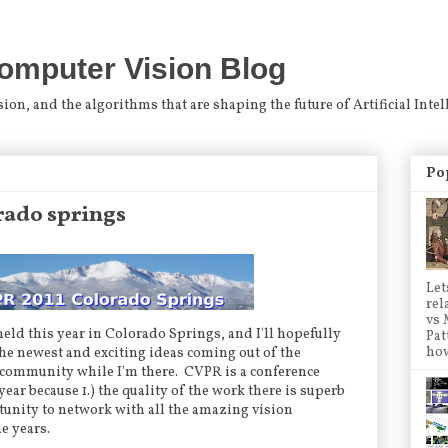
omputer Vision Blog
n, and the algorithms that are shaping the future of Artificial Intel
Po
orado springs
Let
rel
vs 
 held this year in Colorado Springs, and I'll hopefully
Pat
how
the newest and exciting ideas coming out of the
community while I'm there. CVPR is a conference
year because 1.) the quality of the work there is superb
ortunity to network with all the amazing vision
he years.