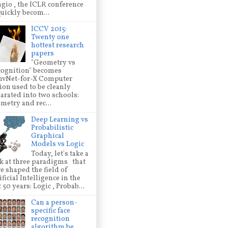
gio , the ICLR conference
quickly becom...
ICCV 2015:
Twenty one
hottest research
papers
"Geometry vs
ognition" becomes
nvNet-for-X Computer
ion used to be cleanly
arated into two schools:
metry and rec...
Deep Learning vs
Probabilistic
Graphical
Models vs Logic
Today, let's take a
k at three paradigms that
e shaped the field of
ificial Intelligence in the
t 50 years: Logic , Probab...
Can a person-
specific face
recognition
algorithm be