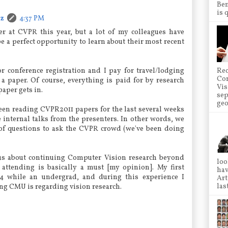
Ben
is 
cz
4:37 PM
er at CVPR this year, but a lot of my colleagues have
be a perfect opportunity to learn about their most recent
r conference registration and I pay for travel/lodging
Rec
Co
a paper. Of course, everything is paid for by research
Vis
paper gets in.
sep
geo
en reading CVPR2011 papers for the last several weeks
internal talks from the presenters. In other words, we
of questions to ask the CVPR crowd (we've been doing
us about continuing Computer Vision research beyond
loo
 attending is basically a must [my opinion]. My first
hav
 while an undergrad, and during this experience I
Art
las
g CMU is regarding vision research.