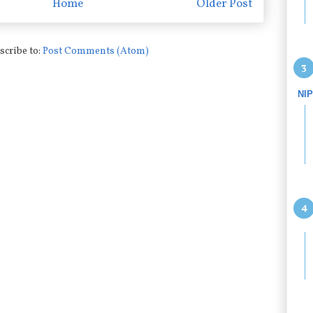
Home
Older Post
scribe to:
Post Comments (Atom)
NI