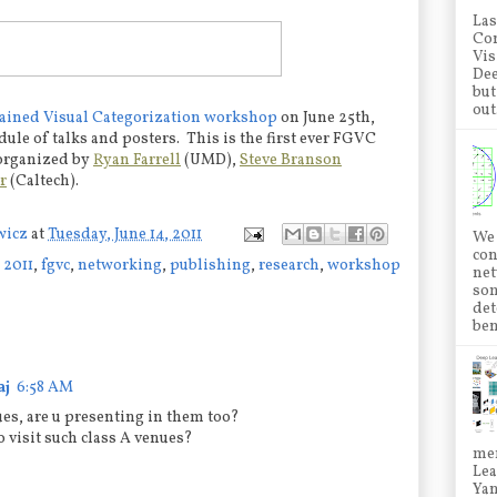
Las
Con
Vis
Dee
but
out.
ained Visual Categorization workshop
on June 25th,
ule of talks and posters. This is the first ever FGVC
 organized by
Ryan Farrell
(UMD),
Steve Branson
r
(Caltech).
wicz
at
Tuesday, June 14, 2011
We 
con
 2011
,
fgvc
,
networking
,
publishing
,
research
,
workshop
net
som
det
ben
aj
6:58 AM
ues, are u presenting in them too?
 visit such class A venues?
mem
Lea
Ya