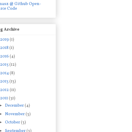
masz @ Github Open-
rce Code
g Archive
2019
(1)
2018
(1)
2016
(4)
2015
(12)
2014
(8)
2013
(13)
2012
(11)
2011
(31)
►
December
(4)
►
November
(3)
►
October
(3)
►
September
(3)