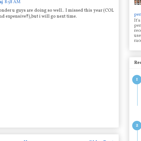
aj
8:58 AM
wonder u guys are doing so well.. I missed this year (COL
per
and expensive!!),but i will go next time.
It'
per
rec
use
rac
Rec