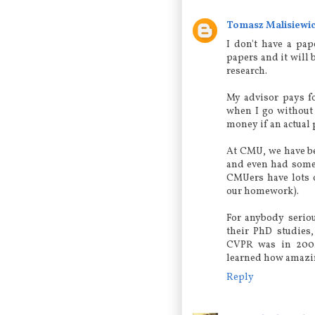
Tomasz Malisiewi
I don't have a pap
papers and it will 
research.
My advisor pays fo
when I go without 
money if an actual 
At CMU, we have be
and even had some 
CMUers have lots 
our homework).
For anybody serio
their PhD studies,
CVPR was in 2004
learned how amazin
Reply