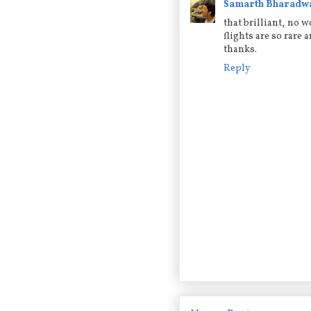
Samarth Bharadw
that brilliant, no 
flights are so rare 
thanks.
Reply