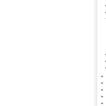
►
►
►
►
►