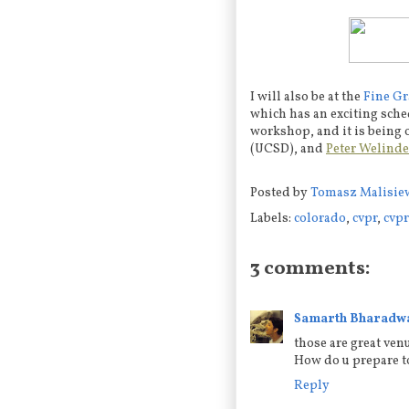
I will also be at the
Fine Gr
which has an exciting sched
workshop, and it is being
(UCSD), and
Peter Welinde
Posted by
Tomasz Malisie
Labels:
colorado
,
cvpr
,
cvpr
3 comments:
Samarth Bharadw
those are great ven
How do u prepare to
Reply