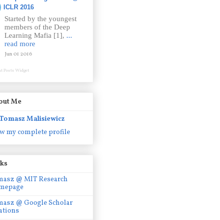
ICLR 2016
Started by the youngest
members of the Deep
Learning Mafia [1],
...
read more
Jun 01 2016
t Posts Widget
out Me
Tomasz Malisiewicz
w my complete profile
nks
masz @ MIT Research
mepage
masz @ Google Scholar
ations