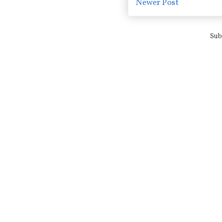
Newer Post
Sub