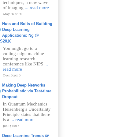
techniques, a new wave
of imaging
... read more
May 16 2018
Nuts and Bolts of Building
Deep Learning
Applications: Ng @
PS2016
You might go to a
cutting-edge machine
learning research
conference like NIPS
...
read more
Dec 16 2016
Making Deep Networks
Probabilistic via Test-time
Dropout
In Quantum Mechanics,
Heisenberg's Uncertainty
Principle states that there
is a
... read more
Jun 17 2016
Deep Learning Trends @