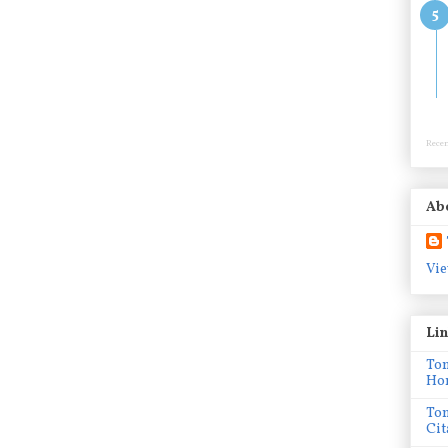
Recen
Ab
Vie
Li
To
Ho
To
Cit