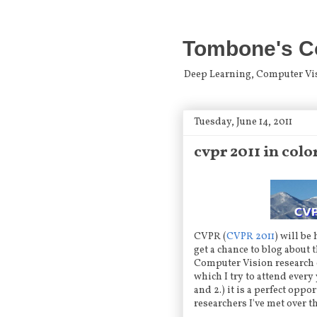
Tombone's C
Deep Learning, Computer Visio
Tuesday, June 14, 2011
cvpr 2011 in col
CVPR (
CVPR 2011
) will be
get a chance to blog about 
Computer Vision research 
which I try to attend every 
and 2.) it is a perfect opp
researchers I've met over t