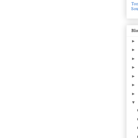
To
Sou
Blo
►
►
►
►
►
►
►
▼