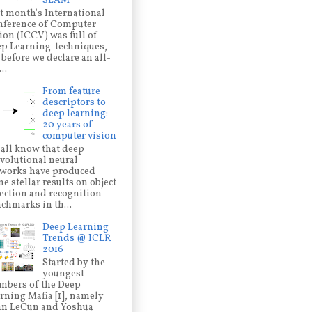
SLAM
t month's International
ference of Computer
ion (ICCV) was full of
p Learning techniques,
 before we declare an all-
..
From feature
descriptors to
deep learning:
20 years of
computer vision
all know that deep
volutional neural
works have produced
e stellar results on object
ection and recognition
chmarks in th...
Deep Learning
Trends @ ICLR
2016
Started by the
youngest
bers of the Deep
rning Mafia [1], namely
nn LeCun and Yoshua