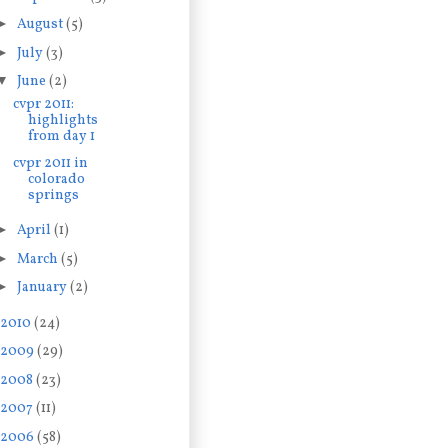
►
August
(5)
►
July
(3)
▼
June
(2)
cvpr 2011:
highlights
from day 1
cvpr 2011 in
colorado
springs
►
April
(1)
►
March
(5)
►
January
(2)
2010
(24)
2009
(29)
2008
(23)
2007
(11)
2006
(58)