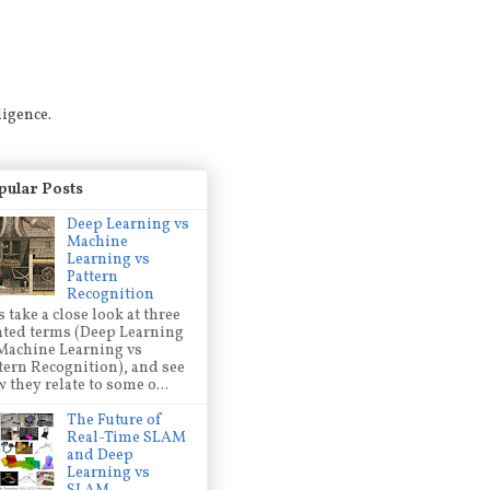
ligence.
pular Posts
Deep Learning vs
Machine
Learning vs
Pattern
Recognition
s take a close look at three
ated terms (Deep Learning
Machine Learning vs
tern Recognition), and see
 they relate to some o...
The Future of
Real-Time SLAM
and Deep
Learning vs